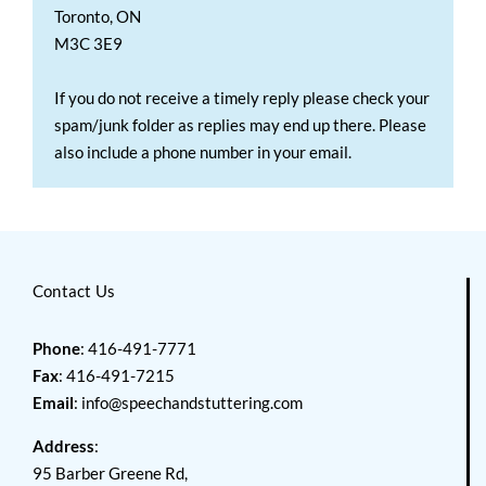
Toronto, ON
M3C 3E9
If you do not receive a timely reply please check your
spam/junk folder as replies may end up there. Please
also include a phone number in your email.
Contact Us
Phone
: 416-491-7771
Fax
: 416-491-7215
Email
:
info@speechandstuttering.com
Address
:
95 Barber Greene Rd,