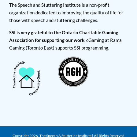
The Speech and Stuttering Institute is a non-profit
organization dedicated to improving the quality of life for
those with speech and stuttering challenges.
SSI is very grateful to the Ontario Charitable Gaming
Association for supporting our work.
cGaming at Rama
Gaming (Toronto East) supports SSI programming.
Copyright
2026. The Speech & Stuttering Institute | All Rights Reserved