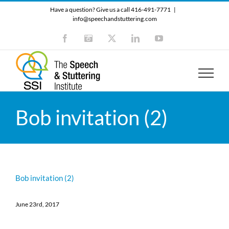
Skip
Have a question? Give us a call 416-491-7771
|
to
info@speechandstuttering.com
content
Facebook
Instagram
X
LinkedIn
YouTube
Bob invitation (2)
Bob invitation (2)
June 23rd, 2017