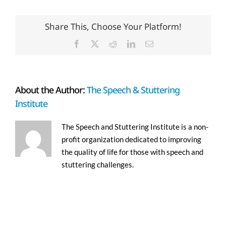
Share This, Choose Your Platform!
Facebook
X
Reddit
LinkedIn
Email
About the Author:
The Speech & Stuttering
Institute
The Speech and Stuttering Institute is a non-
profit organization dedicated to improving
the quality of life for those with speech and
stuttering challenges.