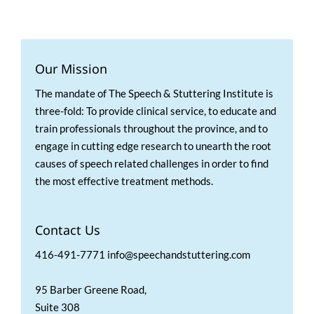
Our Mission
The mandate of The Speech & Stuttering Institute is
three-fold: To provide clinical service, to educate and
train professionals throughout the province, and to
engage in cutting edge research to unearth the root
causes of speech related challenges in order to find
the most effective treatment methods.
Contact Us
416-491-7771 info@speechandstuttering.com
95 Barber Greene Road,
Suite 308