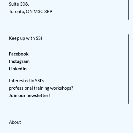
Suite 308,
Toronto, ON M3C 3E9
Keep up with SSI
Facebook
Instagram
LinkedIn
Interested in SSI’s
professional training workshops?
Join our newsletter!
About