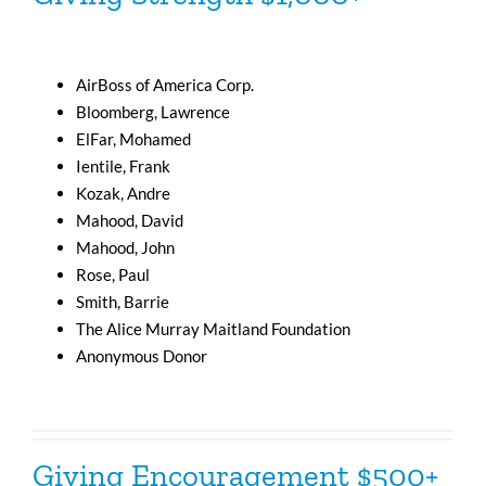
AirBoss of America Corp.
Bloomberg, Lawrence
ElFar, Mohamed
Ientile, Frank
Kozak, Andre
Mahood, David
Mahood, John
Rose, Paul
Smith, Barrie
The Alice Murray Maitland Foundation
Anonymous Donor
Giving Encouragement $500+