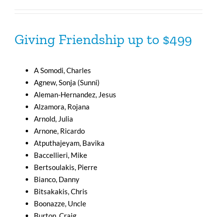
Giving Friendship up to $499
A Somodi, Charles
Agnew, Sonja (Sunni)
Aleman-Hernandez, Jesus
Alzamora, Rojana
Arnold, Julia
Arnone, Ricardo
Atputhajeyam, Bavika
Baccellieri, Mike
Bertsoulakis, Pierre
Bianco, Danny
Bitsakakis, Chris
Boonazze, Uncle
Burton, Craig