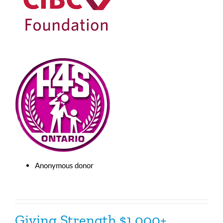
Anonymous donor
Giving Strength $1,000+