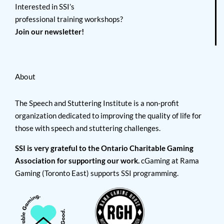
Interested in SSI’s
professional training workshops?
Join our newsletter!
About
The Speech and Stuttering Institute is a non-profit
organization dedicated to improving the quality of life for
those with speech and stuttering challenges.
SSI is very grateful to the Ontario Charitable Gaming
Association for supporting our work.
cGaming at Rama
Gaming (Toronto East) supports SSI programming.