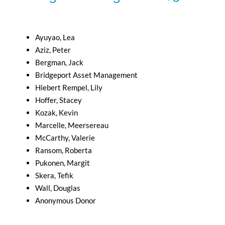
Ayuyao, Lea
Aziz, Peter
Bergman, Jack
Bridgeport Asset Management
Hiebert Rempel, Lily
Hoffer, Stacey
Kozak, Kevin
Marcelle, Meersereau
McCarthy, Valerie
Ransom, Roberta
Pukonen, Margit
Skera, Tefik
Wall, Douglas
Anonymous Donor