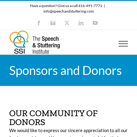
Skip
Have a question? Give us a call 416-491-7771
|
to
info@speechandstuttering.com
content
Facebook
Instagram
X
LinkedIn
YouTube
Sponsors and Donors
OUR COMMUNITY OF
DONORS
We would like to express our sincere appreciation to all our