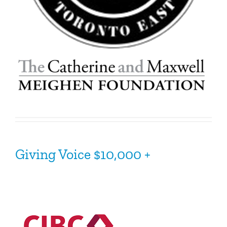
Giving
Voice
$10,000 +