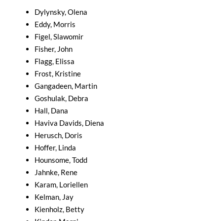
Dylynsky, Olena
Eddy, Morris
Figel, Slawomir
Fisher, John
Flagg, Elissa
Frost, Kristine
Gangadeen, Martin
Goshulak, Debra
Hall, Dana
Haviva Davids, Diena
Herusch, Doris
Hoffer, Linda
Hounsome, Todd
Jahnke, Rene
Karam, Loriellen
Kelman, Jay
Kienholz, Betty