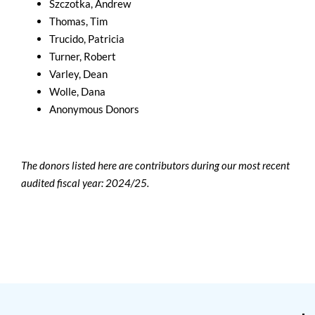
Szczotka, Andrew
Thomas, Tim
Trucido, Patricia
Turner, Robert
Varley, Dean
Wolle, Dana
Anonymous Donors
The donors listed here are contributors during our most recent
audited fiscal year: 2024/25.