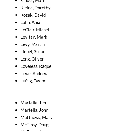
Kinder, Marni
Kleine, Dorothy
Kozak, David
Lallh, Amar
LeClair, Michel
Levitan, Mark
Levy, Martin
Liebel, Susan
Long, Oliver
Loveless, Raquel
Lowe, Andrew
Luftig, Taylor
Martella, Jim
Martella, John
Matthews, Mary
McElroy, Doug