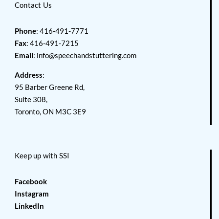
Contact Us
Phone
: 416-491-7771
Fax
: 416-491-7215
Email
:
info@speechandstuttering.com
Address
:
95 Barber Greene Rd,
Suite 308,
Toronto, ON M3C 3E9
Keep up with SSI
Facebook
Instagram
LinkedIn