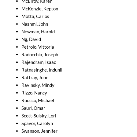
McElroy, Karen
McKenzie, Kepton
Motta, Carlos
Nashmi, John
Newman, Harold
Ng, David
Petrolo, Vittoria
Radocchia, Joseph
Rajendram, Isaac
Ratnasinghe, Indunil
Rattray, John
Ravinsky, Mindy
Rizzo, Nancy
Ruocco, Michael
Sauri, Omar
Scott-Sulsky, Lori
Spavor, Carolyn
Swanson, Jennifer