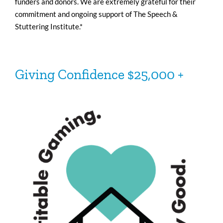
funders and donors. We are extremely grateful for their
commitment and ongoing support of The Speech &
Stuttering Institute.*
Giving
Confidence
$25,000 +