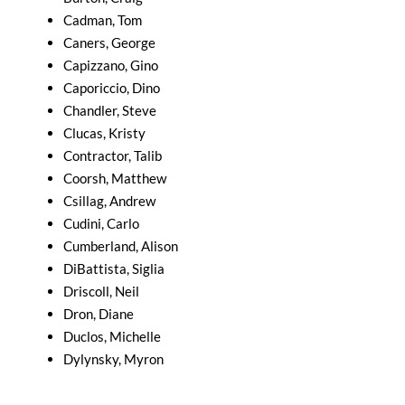
Cadman, Tom
Caners, George
Capizzano, Gino
Caporiccio, Dino
Chandler, Steve
Clucas, Kristy
Contractor, Talib
Coorsh, Matthew
Csillag, Andrew
Cudini, Carlo
Cumberland, Alison
DiBattista, Siglia
Driscoll, Neil
Dron, Diane
Duclos, Michelle
Dylynsky, Myron