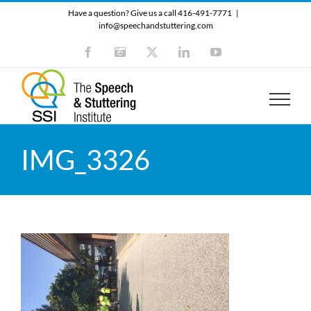
Skip
Have a question? Give us a call 416-491-7771
|
to
info@speechandstuttering.com
content
Facebook
Instagram
X
LinkedIn
YouTube
IMG_3326