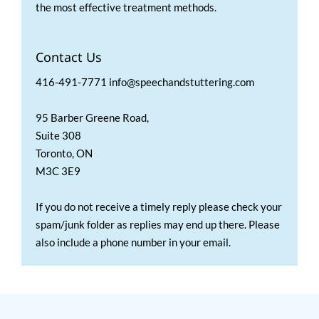
the most effective treatment methods.
Contact Us
416-491-7771 info@speechandstuttering.com
95 Barber Greene Road,
Suite 308
Toronto, ON
M3C 3E9
If you do not receive a timely reply please check your
spam/junk folder as replies may end up there. Please
also include a phone number in your email.