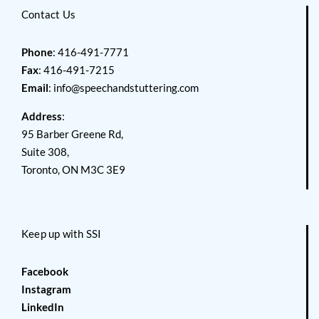
Contact Us
Phone
: 416-491-7771
Fax
: 416-491-7215
Email
:
info@speechandstuttering.com
Address
:
95 Barber Greene Rd,
Suite 308,
Toronto, ON M3C 3E9
Keep up with SSI
Facebook
Instagram
LinkedIn