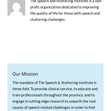
The Speech and Stuttering Institute is a non-
profit organization dedicated to improving
the quality of life for those with speech and
stuttering challenges.
Our Mission
The mandate of The Speech & Stuttering Institute is
three-fold: To provide clinical service, to educate and
train professionals throughout the province, and to
engage in cutting edge research to unearth the root
causes of speech related challenges in order to find