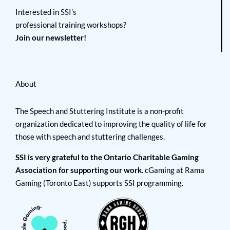
Interested in SSI’s
professional training workshops?
Join our newsletter!
About
The Speech and Stuttering Institute is a non-profit
organization dedicated to improving the quality of life for
those with speech and stuttering challenges.
SSI is very grateful to the Ontario Charitable Gaming
Association for supporting our work.
cGaming at Rama
Gaming (Toronto East) supports SSI programming.