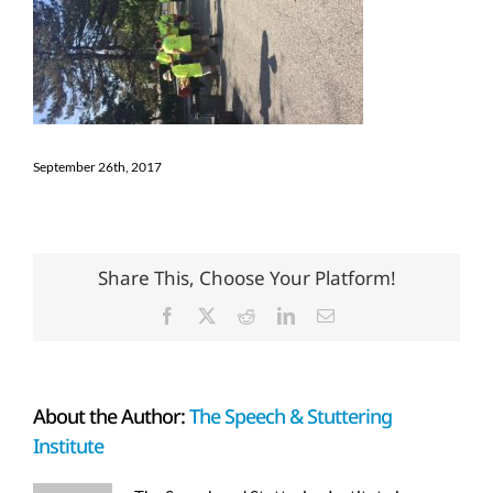
September 26th, 2017
Share This, Choose Your Platform!
Facebook
X
Reddit
LinkedIn
Email
About the Author:
The Speech & Stuttering
Institute