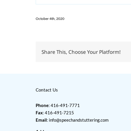
October 4th, 2020
Share This, Choose Your Platform!
Contact Us
Phone
: 416-491-7771
Fax
: 416-491-7215
Email
:
info@speechandstuttering.com