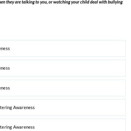
en they are talking to you, or
watching your child deal with bullying
eness
eness
eness
ttering Awareness
ttering Awareness