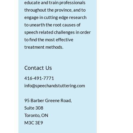
educate and train professionals
throughout the province, and to
engage in cutting edge research
to unearth the root causes of
speech related challenges in order
to find the most effective
treatment methods.
Contact Us
416-491-7771
info@speechandstuttering.com
95 Barber Greene Road,
Suite 308
Toronto, ON
M3C 3E9