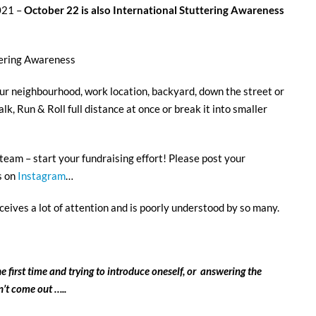
021 –
October 22 is also
International Stuttering Awareness
tering Awareness
 neighbourhood, work location, backyard, down the street or
k, Run & Roll full distance at once or break it into smaller
l team – start your fundraising effort! Please post your
s on
Instagram
…
eives a lot of attention and is poorly understood by so many.
e first time and trying to introduce oneself, or answering the
’t come out …..