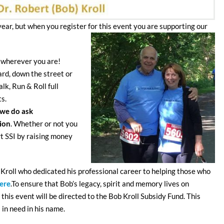
year, but when you register for this event you are supporting our
 wherever you are!
rd, down the street or
k, Run & Roll full
ts.
we do ask
tion
. Whether or not you
rt SSI by raising money
 Kroll who dedicated his professional career to helping those who
ere
.To ensure that Bob’s legacy, spirit and memory lives on
this event will be directed to the Bob Kroll Subsidy Fund. This
 in need in his name.