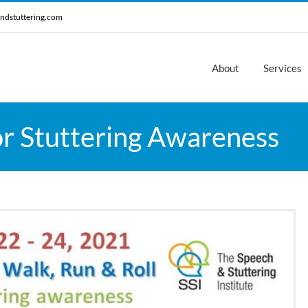
ndstuttering.com
About
Services
or Stuttering Awareness