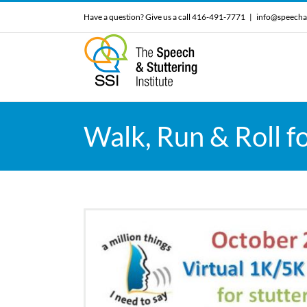
Skip
Have a question? Give us a call 416-491-7771
|
info@speecha
to
content
Walk, Run & Roll f