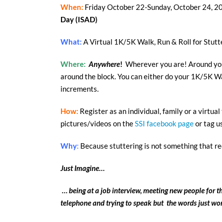
When:
Friday October 22-Sunday, October 24, 2
Day
(ISAD)
What:
A Virtual 1K/5K Walk, Run & Roll for Stut
Where:
Anywhere
!
Wherever you are! Around your
around the block. You can either do your 1K/5K Wal
increments.
How:
Register as an individual, family or a virtua
pictures/videos on the
SSI facebook page
or tag u
Why
:
Because stuttering is not something that rec
Just Imagine…
… being at a job interview, meeting new people for th
telephone and trying to speak but the words just won