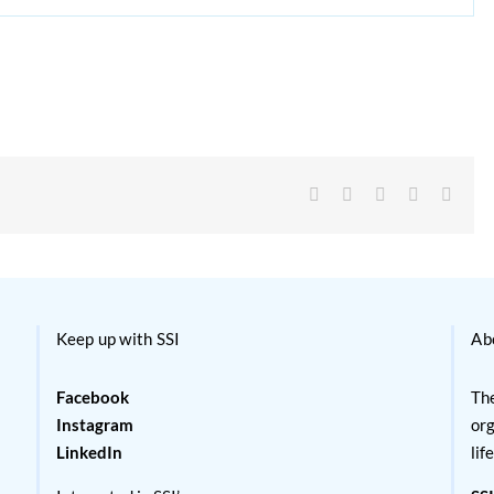
Facebook
X
Reddit
LinkedIn
Email
Keep up with SSI
Ab
Facebook
The
Instagram
org
LinkedIn
lif