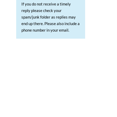
If you do not receive a timely
reply please check your
spam/junk folder as replies may
end up there. Please also include a
phone number in your email.