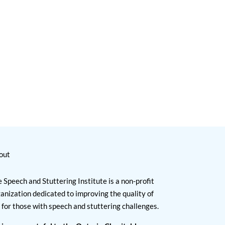
out
 Speech and Stuttering Institute is a non-profit
anization dedicated to improving the quality of
e for those with speech and stuttering challenges.