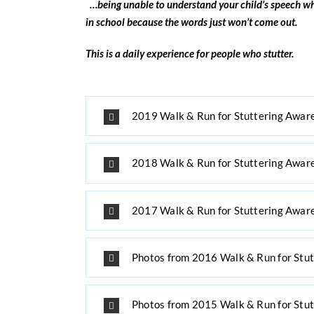
…being unable to understand your child’s
speech wh
in school
because the words just won’t come out.
This is a daily experience for people who stutter.
2019 Walk & Run for Stuttering Awar
2018 Walk & Run for Stuttering Awar
2017 Walk & Run for Stuttering Awar
Photos from 2016 Walk & Run for Stu
Photos from 2015 Walk & Run for Stu