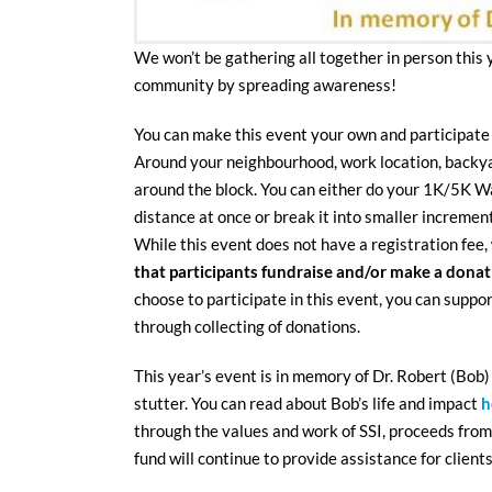
We won’t be gathering all together in person this 
community by spreading awareness!
You can make this event your own and participate
Around your neighbourhood, work location, backya
around the block. You can either do your 1K/5K Wal
distance at once or break it into smaller incremen
While this event does not have a registration fee,
that participants fundraise and/or make a dona
choose to participate in this event, you can suppo
through collecting of donations.
This year’s event is in memory of Dr. Robert (Bob)
stutter. You can read about Bob’s life and impact
h
through the values and work of SSI, proceeds from 
fund will continue to provide assistance for clients