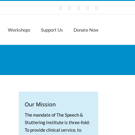
Facebook
Instagram
X
LinkedIn
YouTube
Workshops
Support Us
Donate Now
Our Mission
The mandate of The Speech &
Stuttering Institute is three-fold:
To provide clinical service, to