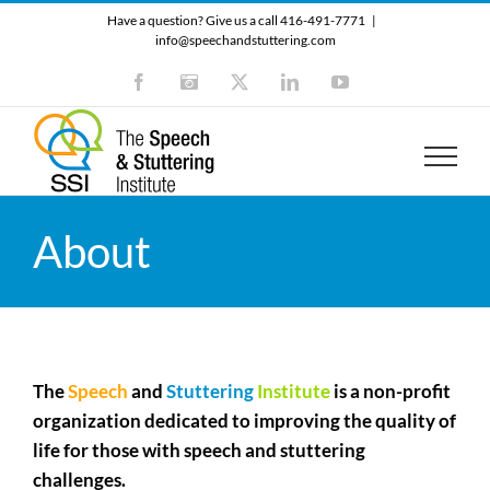
Skip
Have a question? Give us a call 416-491-7771
|
to
info@speechandstuttering.com
content
Facebook
Instagram
X
LinkedIn
YouTube
About
The
Speech
and
Stuttering
Institute
is a non-profit
organization dedicated to improving the quality of
life for those with speech and stuttering
challenges.