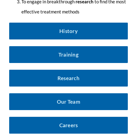
To eng
age in breakthrough
research
to find the most
effective treatment methods
History
Training
Research
Our Team
Careers