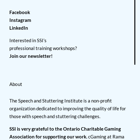
Facebook
Instagram
LinkedIn
Interested in SSI’s
professional training workshops?
Join our newsletter!
About
The Speech and Stuttering Institute is a non-profit
organization dedicated to improving the quality of life for
those with speech and stuttering challenges.
SSI is very grateful to the Ontario Charitable Gaming
Association for supporting our work.
cGaming at Rama