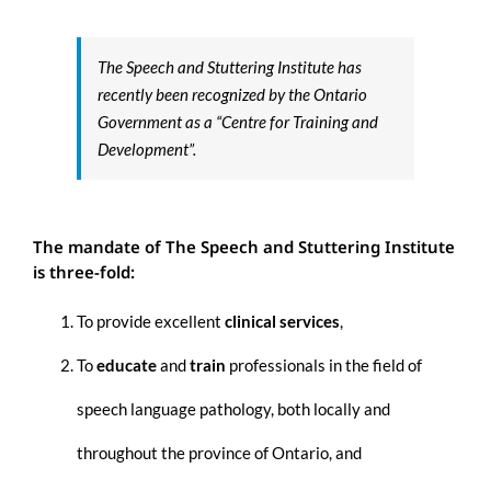
The Speech and Stuttering Institute has
recently been recognized by the Ontario
Government as a
“Centre for Training and
Development”.
The mandate of The
Speech
and
Stuttering
Institute
is three-fold:
To provide excellent
clinical services
,
To
educate
and
train
professionals in the field
of
speech language pathology, both locally and
throughout the province of Ontario, and