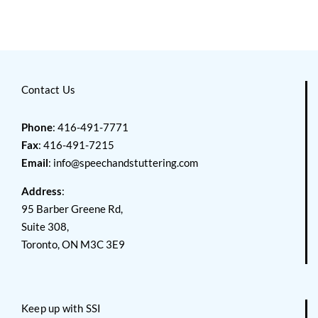
Contact Us
Phone
: 416-491-7771
Fax
: 416-491-7215
Email
:
info@speechandstuttering.com
Address
:
95 Barber Greene Rd,
Suite 308,
Toronto, ON M3C 3E9
Keep up with SSI