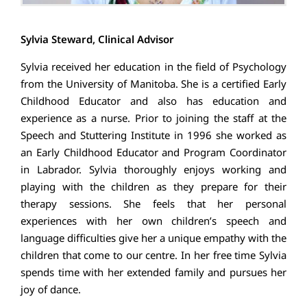
Sylvia Steward, Clinical Advisor
Sylvia received her education in the field of Psychology
from the University of Manitoba. She is a certified Early
Childhood Educator and also has education and
experience as a nurse. Prior to joining the staff at the
Speech and Stuttering Institute in 1996 she worked as
an Early Childhood Educator and Program Coordinator
in Labrador. Sylvia thoroughly enjoys working and
playing with the children as they prepare for their
therapy sessions. She feels that her personal
experiences with her own children’s speech and
language difficulties give her a unique empathy with the
children that come to our centre. In her free time Sylvia
spends time with her extended family and pursues her
joy of dance.