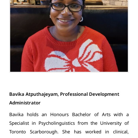
Bavika Atputhajeyam, Professional Development
Administrator
Bavika holds an Honours Bachelor of Arts with a
Specialist in Psycholinguistics from the University of
Toronto Scarborough. She has worked in clinical,