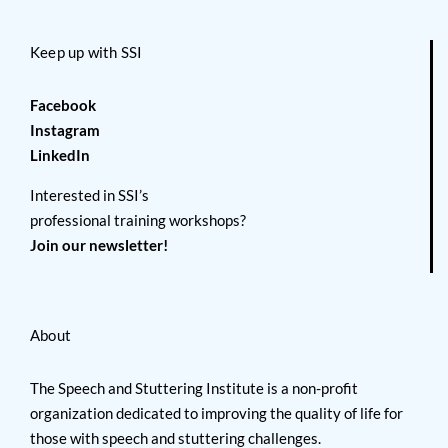
Keep up with SSI
Facebook
Instagram
LinkedIn
Interested in SSI’s
professional training workshops?
Join our newsletter!
About
The Speech and Stuttering Institute is a non-profit
organization dedicated to improving the quality of life for
those with speech and stuttering challenges.