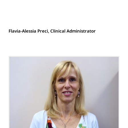
Flavia-Alessia Preci, Clinical Administrator