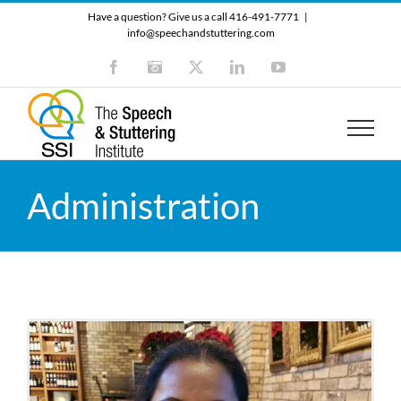
Skip
Have a question? Give us a call 416-491-7771
|
to
info@speechandstuttering.com
content
Facebook
Instagram
X
LinkedIn
YouTube
Administration