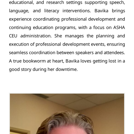
educational, and research settings supporting speech,
language, and literacy interventions. Bavika brings
experience coordinating professional development and
continuing education programs, with a focus on ASHA
CEU administration. She manages the planning and
execution of professional development events, ensuring
seamless coordination between speakers and attendees.
A true bookworm at heart, Bavika loves getting lost in a
good story during her downtime.