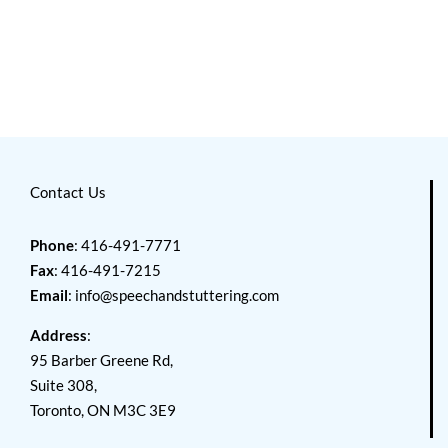
Contact Us
Phone
: 416-491-7771
Fax
: 416-491-7215
Email
:
info@speechandstuttering.com
Address
:
95 Barber Greene Rd,
Suite 308,
Toronto, ON M3C 3E9