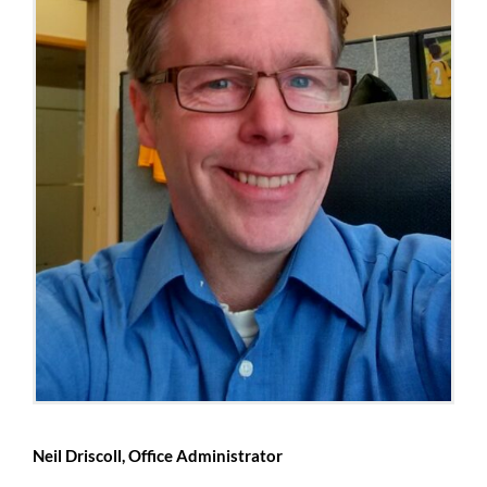
Neil Driscoll, Office Administrator