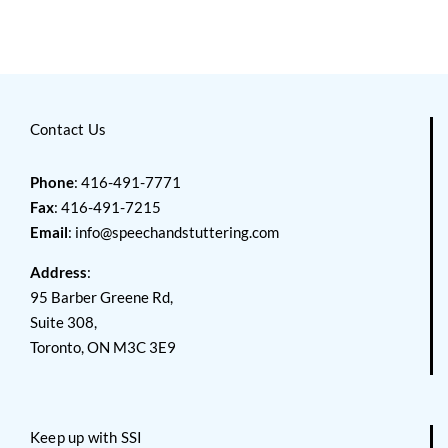
Contact Us
Phone
: 416-491-7771
Fax
: 416-491-7215
Email
:
info@speechandstuttering.com
Address
:
95 Barber Greene Rd,
Suite 308,
Toronto, ON M3C 3E9
Keep up with SSI