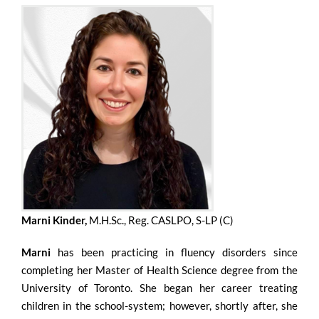
Marni Kinder,
M.H.Sc., Reg. CASLPO, S-LP (C)
Marni
has been practicing in fluency disorders since
completing her Master of Health Science degree from the
University of Toronto. She began her career treating
children in the school-system; however, shortly after, she