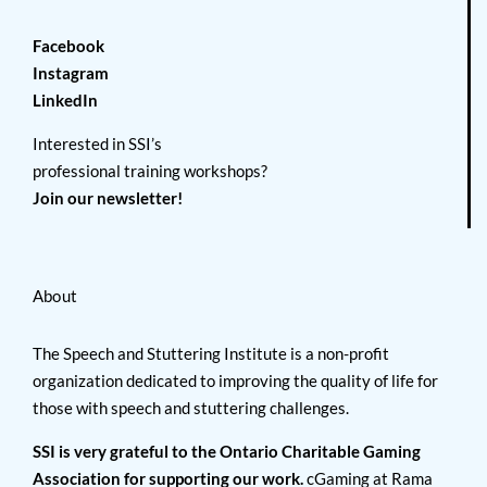
Facebook
Instagram
LinkedIn
Interested in SSI’s
professional training workshops?
Join our newsletter!
About
The Speech and Stuttering Institute is a non-profit
organization dedicated to improving the quality of life for
those with speech and stuttering challenges.
SSI is very grateful to the Ontario Charitable Gaming
Association for supporting our work.
cGaming at Rama