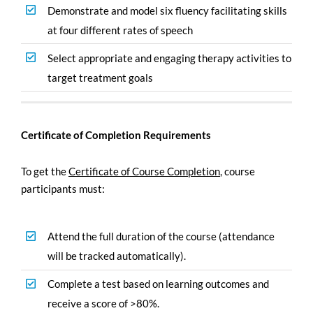
Demonstrate and model six fluency facilitating skills
at four different rates of speech
Select appropriate and engaging therapy activities to
target treatment goals
Certificate of Completion Requirements
To get the
Certificate of Course Completion
,
course
participants must:
Attend the full duration of the course (attendance
will be tracked automatically).
Complete a test based on learning outcomes and
receive a score of >80%.