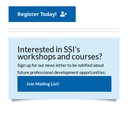
Register Today!
Interested in SSI's
workshops and courses?
Sign up for our news letter to be notified about
future professional development opportunities:
Join Mailing List!