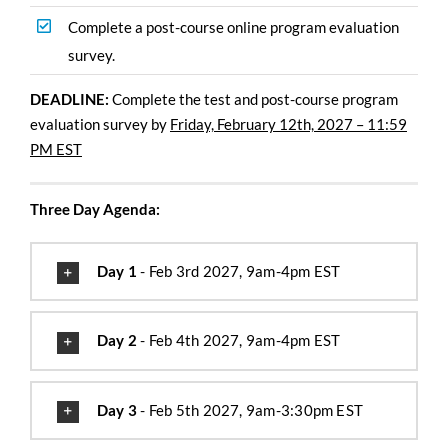
Complete a post-course online program evaluation
survey.
DEADLINE:
Complete the test and post-course program
evaluation survey by
Friday, February 12th, 2027 – 11:59
PM EST
Three Day Agenda:
Day 1
- Feb 3rd 2027, 9am-4pm EST
Day 2
- Feb 4th 2027, 9am-4pm EST
Day 3
- Feb 5th 2027, 9am-3:30pm EST