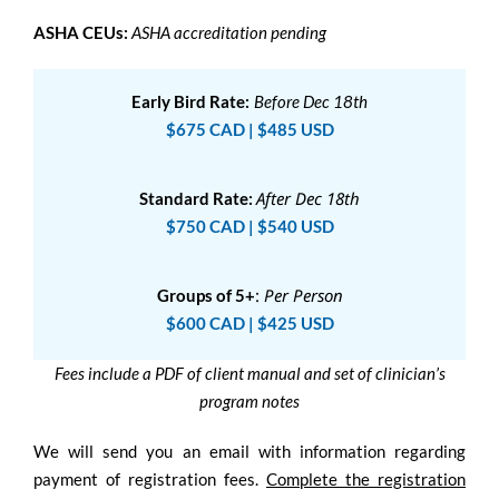
ASHA CEUs:
ASHA accreditation pending
Early Bird Rate:
Before Dec 18th
$675 CAD | $485 USD
After Dec 18th
Standard Rate:
$750 CAD | $540 USD
:
Per Person
Groups of 5+
$600 CAD | $425 USD
Fees include a PDF of client manual and set of clinician’s
program notes
We will send you an email with information regarding
payment of registration fees.
Complete the registration