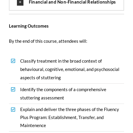
Financial and Non-Financial Relationships
Learning Outcomes
By the end of this course, attendees will:
Classify treatment in the broad context of
behavioural, cognitive, emotional, and psychosocial
aspects of stuttering
Identify the components of a comprehensive
stuttering assessment
Explain and deliver the three phases of the Fluency
Plus Program: Establishment, Transfer, and
Maintenence