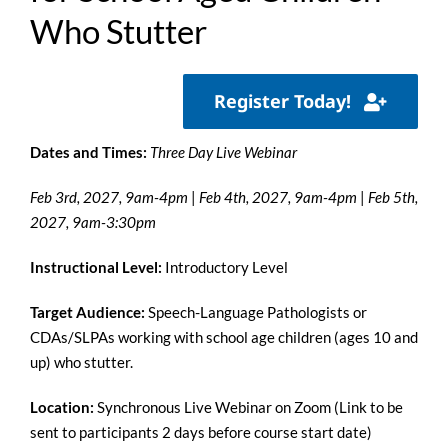
Who Stutter
Register Today!
Dates and Times:
Three Day Live Webinar
Feb 3rd, 2027, 9am-4pm
|
Feb 4th, 2027, 9am-4pm
|
Feb 5th,
2027,
9am-3:30pm
Instructional Level:
Introductory Level
Target Audience:
Speech-Language Pathologists or
CDAs/SLPAs
working with school age children (ages 10 and
up) who stutter.
Location:
Synchronous Live Webinar on Zoom (Link to be
sent to participants 2 days before course start date)