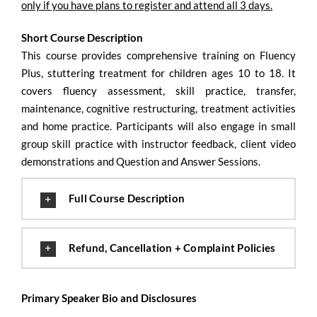
only if you have plans to register and attend all 3 days.
Short Course Description
This course provides comprehensive training on Fluency
Plus, stuttering treatment for children ages 10 to 18. It
covers fluency assessment, skill practice, transfer,
maintenance, cognitive restructuring, treatment activities
and home practice. Participants will also engage in small
group skill practice with instructor feedback, client video
demonstrations and Question and Answer Sessions.
Full Course Description
Refund, Cancellation + Complaint Policies
Primary Speaker Bio and Disclosures