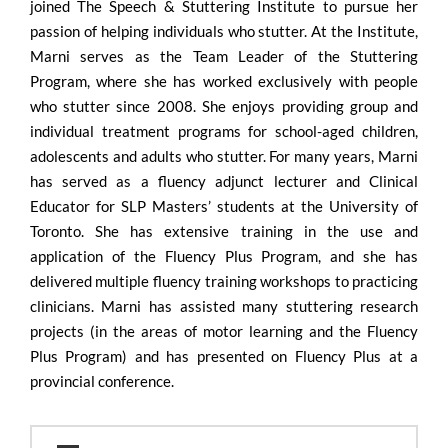
joined The Speech & Stuttering Institute to pursue her
passion of helping individuals who stutter. At the Institute,
Marni serves as the Team Leader of the Stuttering
Program, where she has worked exclusively with people
who stutter since 2008. She enjoys providing group and
individual treatment programs for school-aged children,
adolescents and adults who stutter. For many years, Marni
has served as a fluency adjunct lecturer and Clinical
Educator for SLP Masters’ students at the University of
Toronto. She has extensive training in the use and
application of the Fluency Plus Program, and she has
delivered multiple fluency training workshops to practicing
clinicians. Marni has assisted many stuttering research
projects (in the areas of motor learning and the Fluency
Plus Program) and has presented on Fluency Plus at a
provincial conference.