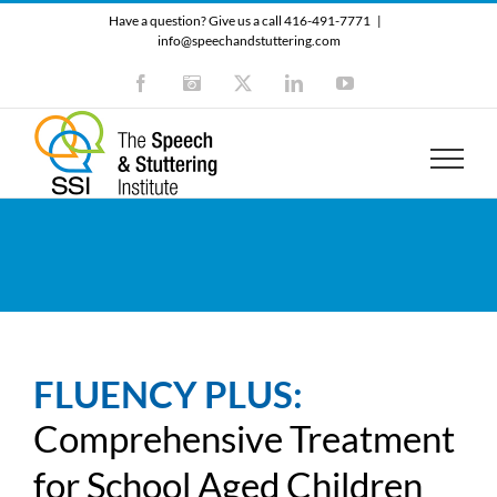
Skip
Have a question? Give us a call 416-491-7771
|
to
info@speechandstuttering.com
content
Facebook
Instagram
X
LinkedIn
YouTube
FLUENCY PLUS:
Comprehensive Treatment
for School Aged Children