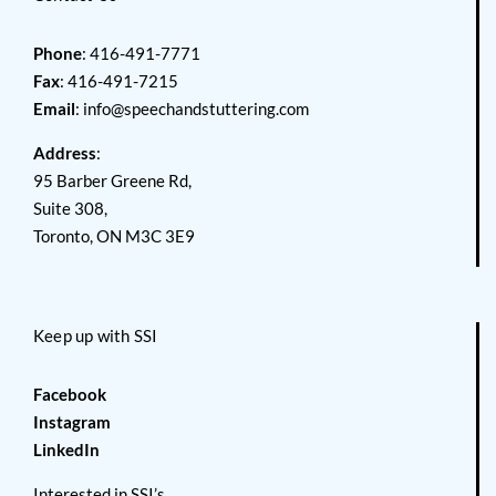
Phone
: 416-491-7771
Fax
: 416-491-7215
Email
:
info@speechandstuttering.com
Address
:
95 Barber Greene Rd,
Suite 308,
Toronto, ON M3C 3E9
Keep up with SSI
Facebook
Instagram
LinkedIn
Interested in SSI’s