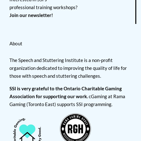
professional training workshops?
Join our newsletter!
About
The Speech and Stuttering Institute is a non-profit
organization dedicated to improving the quality of life for
those with speech and stuttering challenges.
SSI is very grateful to the Ontario Charitable Gaming
Association for supporting our work.
cGaming at Rama
Gaming (Toronto East) supports SSI programming.