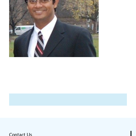
Contact Us