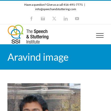
Skip
Have a question? Give us a call 416-491-7771
|
to
info@speechandstuttering.com
content
Facebook
Instagram
X
LinkedIn
YouTube
Aravind image