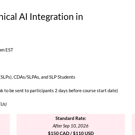
hical AI Integration
in
 pm EST
(SLPs), CDAs/SLPAs, and SLP Students
 to be sent to participants 2 days before course start date)
EUs)
Standard
Rate:
After Sep 10, 2026
$150 CAD / $110 USD