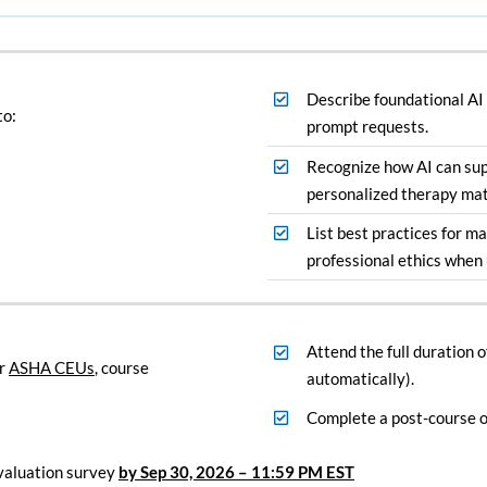
Describe foundational AI
to:
prompt requests.
Recognize how AI can su
personalized therapy mat
List best practices for ma
professional ethics when 
Attend the full duration 
r
ASHA CEUs
, course
automatically).
Complete a post-course o
valuation survey
by Sep 30, 2026
– 11:59 PM EST