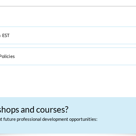
m EST
Policies
kshops and courses?
out future professional development opportunities: