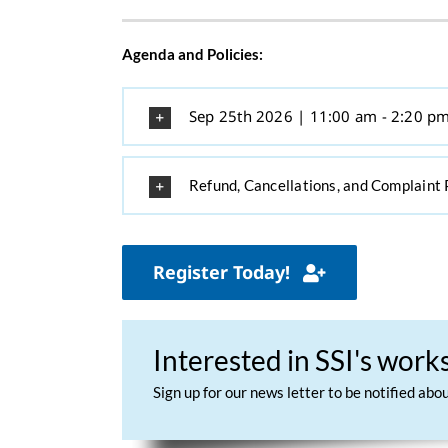
Agenda and Policies:
Sep 25th 2026 | 11:00 am - 2:20 p
Refund, Cancellations, and Complaint 
Register Today!
Interested in SSI's wor
Sign up for our news letter to be notified ab