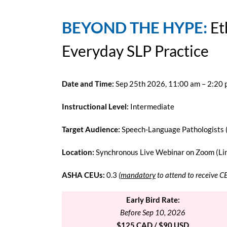
BEYOND THE HYPE:
Et
Everyday SLP Practice
Date and Time:
Sep 25th 2026, 11:00 am – 2:20
Instructional Level:
Intermediate
Target Audience:
Speech-Language Pathologists 
Location:
Synchronous Live Webinar on Zoom (Link
ASHA CEUs:
0.3
(
mandatory
to attend to receive C
Early Bird Rate:
Before Sep 10, 2026
$125 CAD / $90 USD