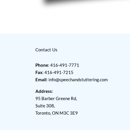
Contact Us
Phone
: 416-491-7771
Fax
: 416-491-7215
Email
:
info@speechandstuttering.com
Address
:
95 Barber Greene Rd,
Suite 308,
Toronto, ON M3C 3E9