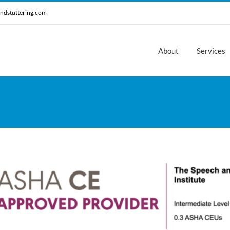
ndstuttering.com
About
Services