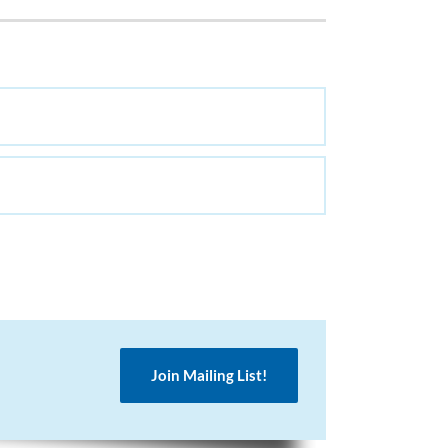
Join Mailing List!