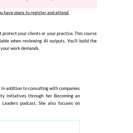
ou have plans to register and attend.
 protect your clients or your practice. This course
able when reviewing AI outputs. You’ll build the
r your work demands.
. In addition to consulting with companies
lity initiatives through her Becoming an
l Leaders podcast. She also focuses on