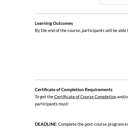
Learning Outcomes
B
y the end of the course, participants will be able 
Certificate of Completion Requirements
To get the
Certificate of Course Completion
and/o
participants must:
DEADLINE:
Complete the post-course program e