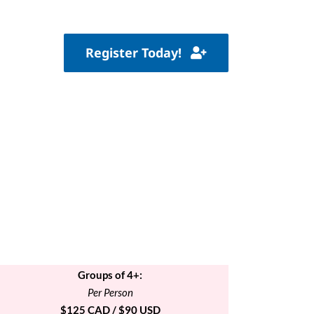
Register Today!
Groups of 4+:
Per Person
$125 CAD / $90 USD