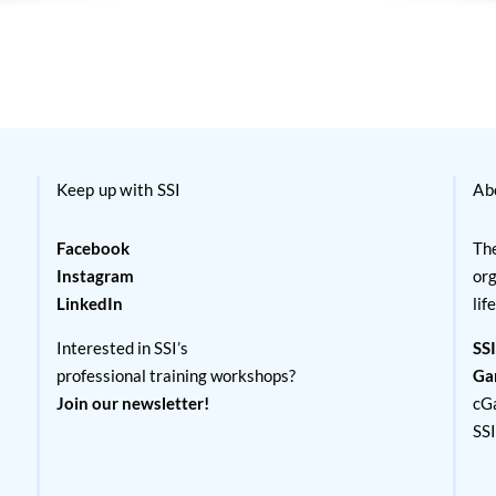
Keep up with SSI
Ab
Facebook
The
Instagram
org
LinkedIn
lif
Interested in SSI’s
SSI
professional training workshops?
Ga
Join our newsletter!
cG
SS