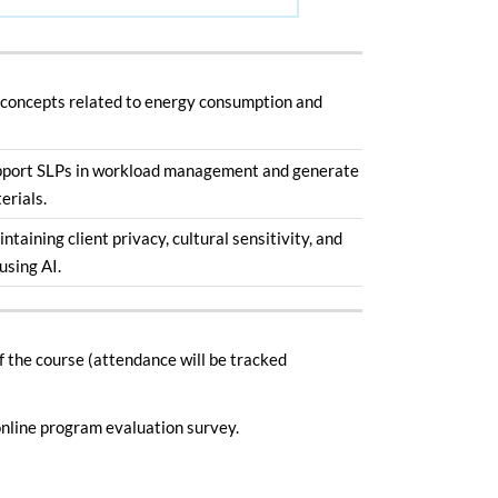
 concepts related to energy consumption and
pport SLPs in workload management and generate
erials.
intaining client privacy, cultural sensitivity, and
using AI.
of the course (attendance will be tracked
nline program evaluation survey.