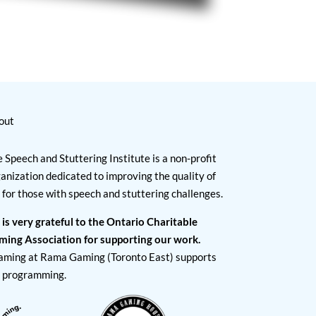
out
 Speech and Stuttering Institute is a non-profit
anization dedicated to improving the quality of
e for those with speech and stuttering challenges.
 is very grateful to the Ontario Charitable
ming Association for supporting our work.
aming at Rama Gaming (Toronto East) supports
I programming.