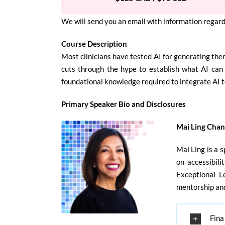
We will send you an email with information regard
Course Description
Most clinicians have tested AI for generating the
cuts through the hype to establish what AI can 
foundational knowledge required to integrate AI 
Primary Speaker Bio and Disclosures
Mai Ling Cha
Mai Ling is a 
on accessibili
Exceptional L
mentorship and
Fina