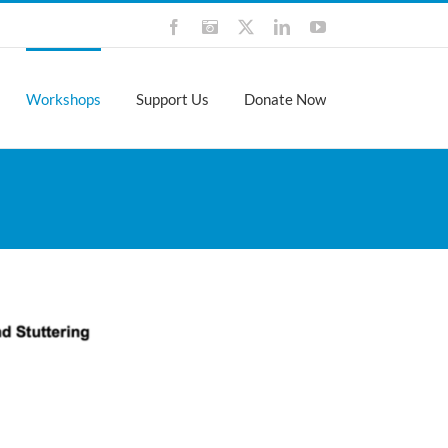
Facebook
Instagram
X
LinkedIn
YouTube
Workshops
Support Us
Donate Now