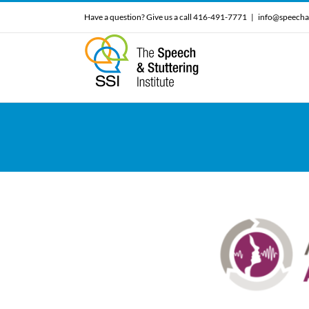
Skip
Have a question? Give us a call 416-491-7771
|
info@speecha
to
content