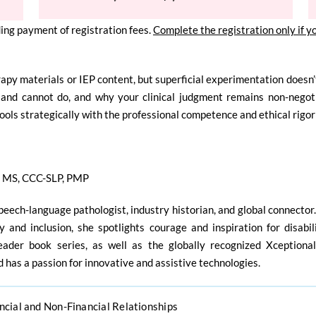
ing payment of registration fees.
Complete the registration only if y
rapy materials or IEP content, but
superficial experimentation doesn’t
and cannot do, and why your clinical judgment remains non-negoti
tools
strategically with the professional competence and ethical rigo
n
MS, CCC-SLP, PMP
speech-language pathologist, industry historian, and global connector
ty and inclusion, she spotlights courage and inspiration for disabi
eader book series, as well as the globally recognized Xceptiona
 has a passion for innovative and assistive technologies.
ncial and Non-Financial Relationships