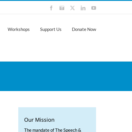
Facebook
Instagram
X
LinkedIn
YouTube
Workshops
Support Us
Donate Now
Our Mission
The mandate of The Speech &