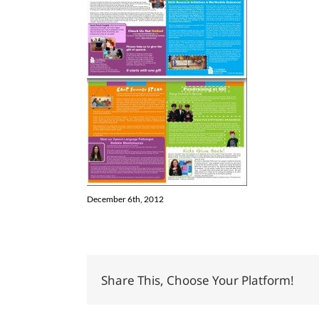
December 6th, 2012
Share This, Choose Your Platform!