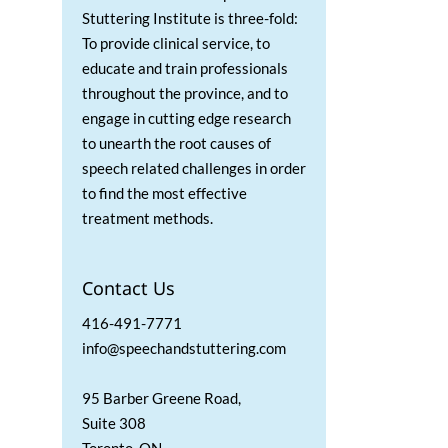
Stuttering Institute is three-fold:
To provide clinical service, to
educate and train professionals
throughout the province, and to
engage in cutting edge research
to unearth the root causes of
speech related challenges in order
to find the most effective
treatment methods.
Contact Us
416-491-7771
info@speechandstuttering.com
95 Barber Greene Road,
Suite 308