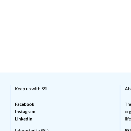
Keep up with SSI
Ab
Facebook
The
Instagram
org
LinkedIn
lif
Interested in SSI’s
SSI