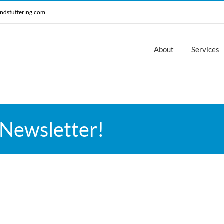
ndstuttering.com
About
Services
 Newsletter!