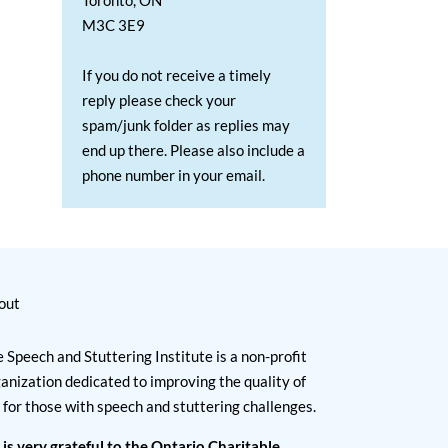
Toronto, ON
M3C 3E9
If you do not receive a timely
reply please check your
spam/junk folder as replies may
end up there. Please also include a
phone number in your email.
out
 Speech and Stuttering Institute is a non-profit
anization dedicated to improving the quality of
e for those with speech and stuttering challenges.
 is very grateful to the Ontario Charitable