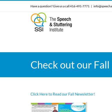
Skip
Have a question? Give us a call 416-491-7771
|
info@speecha
to
content
Check out our Fall
Click Here to Read our Fall Newsletter!