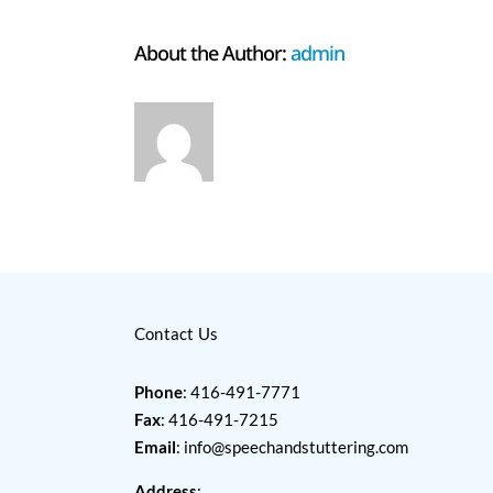
About the Author:
admin
Contact Us
Phone
: 416-491-7771
Fax
: 416-491-7215
Email
:
info@speechandstuttering.com
Address
: