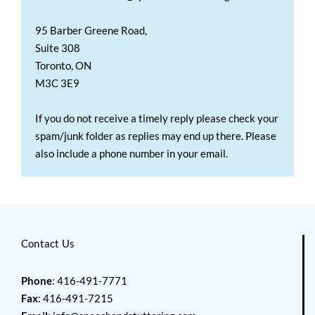
95 Barber Greene Road,
Suite 308
Toronto, ON
M3C 3E9
If you do not receive a timely reply please check your
spam/junk folder as replies may end up there. Please
also include a phone number in your email.
Contact Us
Phone
: 416-491-7771
Fax
: 416-491-7215