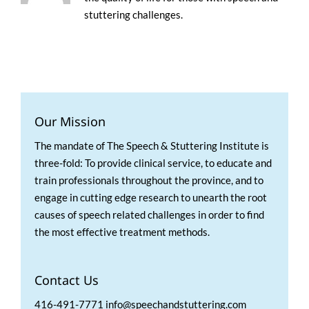
stuttering challenges.
Our Mission
The mandate of The Speech & Stuttering Institute is
three-fold: To provide clinical service, to educate and
train professionals throughout the province, and to
engage in cutting edge research to unearth the root
causes of speech related challenges in order to find
the most effective treatment methods.
Contact Us
416-491-7771 info@speechandstuttering.com