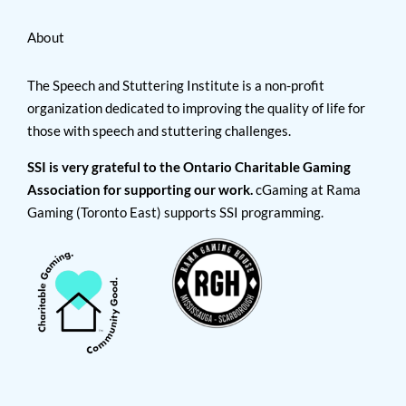
About
The Speech and Stuttering Institute is a non-profit
organization dedicated to improving the quality of life for
those with speech and stuttering challenges.
SSI is very grateful to the Ontario Charitable Gaming
Association for supporting our work.
cGaming at Rama
Gaming (Toronto East) supports SSI programming.