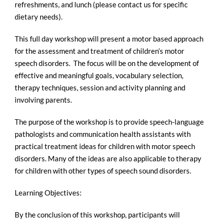
refreshments, and lunch (please contact us for specific
dietary needs).
This full day workshop will present a motor based approach
for the assessment and treatment of children’s motor
speech disorders. The focus will be on the development of
effective and meaningful goals, vocabulary selection,
therapy techniques, session and activity planning and
involving parents.
The purpose of the workshop is to provide speech-language
pathologists and communication health assistants with
practical treatment ideas for children with motor speech
disorders. Many of the ideas are also applicable to therapy
for children with other types of speech sound disorders.
Learning Objectives:
By the conclusion of this workshop, participants will