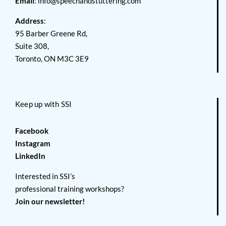
Email
:
info@speechandstuttering.com
Address
:
95 Barber Greene Rd,
Suite 308,
Toronto, ON M3C 3E9
Keep up with SSI
Facebook
Instagram
LinkedIn
Interested in SSI’s
professional training workshops?
Join our newsletter!