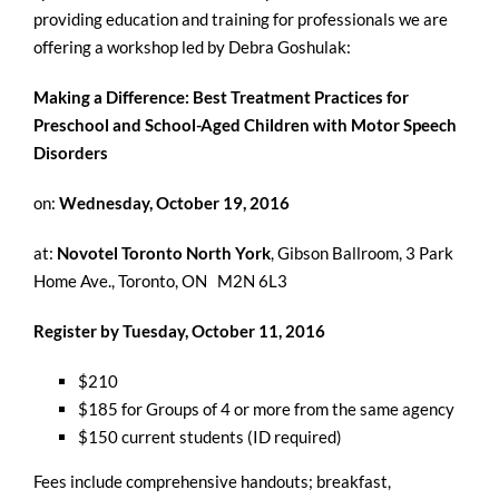
providing education and training for professionals we are
offering a workshop led by Debra Goshulak:
Making a Difference: Best Treatment Practices for
Preschool and School-Aged Children with Motor Speech
Disorders
on:
Wednesday, October 19, 2016
at:
Novotel Toronto North York
, Gibson Ballroom, 3 Park
Home Ave., Toronto, ON M2N 6L3
Register by Tuesday, October 11, 2016
$210
$185 for Groups of 4 or more from the same agency
$150 current students (ID required)
Fees include comprehensive handouts; breakfast,