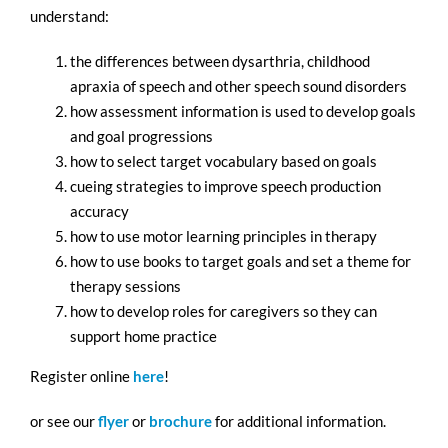
understand:
the differences between dysarthria, childhood
apraxia of speech and other speech sound disorders
how assessment information is used to develop goals
and goal progressions
how to select target vocabulary based on goals
cueing strategies to improve speech production
accuracy
how to use motor learning principles in therapy
how to use books to target goals and set a theme for
therapy sessions
how to develop roles for caregivers so they can
support home practice
Register online
here
!
or see our
flyer
or
brochure
for additional information.