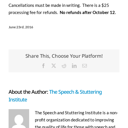
Cancellations must be made in writing. There is a $25
processing fee for refunds.
No refunds after October 12.
June 23rd, 2016
Share This, Choose Your Platform!
Facebook
X
Reddit
LinkedIn
Email
About the Author:
The Speech & Stuttering
Institute
The Speech and Stuttering Institute is a non-
profit organization dedicated to improving
the quality of life for those with speech and