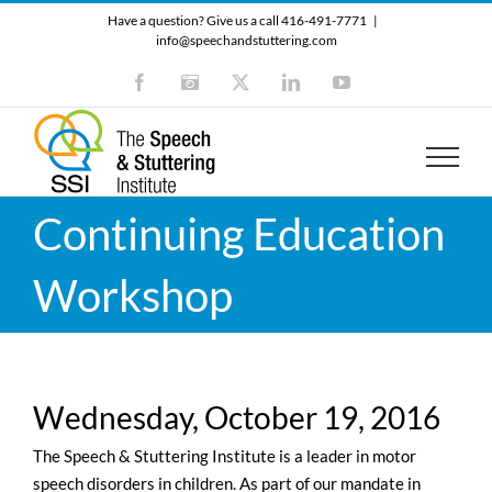
Skip
Have a question? Give us a call 416-491-7771
|
to
info@speechandstuttering.com
content
Facebook
Instagram
X
LinkedIn
YouTube
Continuing Education
Workshop
Wednesday, October 19, 2016
The Speech & Stuttering Institute is a leader in motor
speech disorders in children. As part of our mandate in