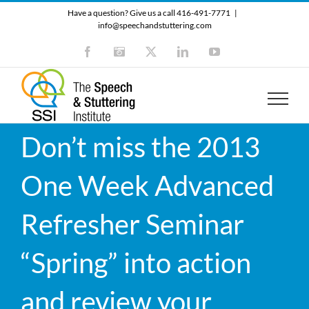
Skip
Have a question? Give us a call 416-491-7771
|
to
info@speechandstuttering.com
content
Facebook
Instagram
X
LinkedIn
YouTube
Don’t miss the 2013
One Week Advanced
Refresher Seminar
“Spring” into action
and review your