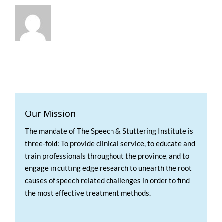
Our Mission
The mandate of The Speech & Stuttering Institute is
three-fold: To provide clinical service, to educate and
train professionals throughout the province, and to
engage in cutting edge research to unearth the root
causes of speech related challenges in order to find
the most effective treatment methods.