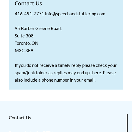
Contact Us
416-491-7771 info@speechandstuttering.com
95 Barber Greene Road,
Suite 308
Toronto, ON
M3C 3E9
If you do not receive a timely reply please check your
spam/junk folder as replies may end up there. Please
also include a phone number in your email.
Contact Us