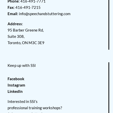
Phone
: 416-491-7771
Fax
: 416-491-7215
Email
:
info@speechandstuttering.com
Address
:
95 Barber Greene Rd,
Suite 308,
Toronto, ON M3C 3E9
Keep up with SSI
Facebook
Instagram
LinkedIn
Interested in SSI’s
professional training workshops?