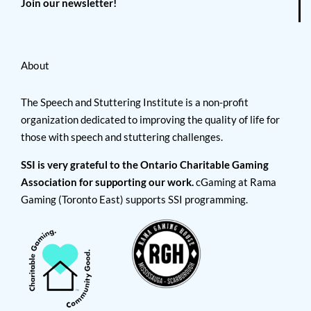
Join our newsletter!
About
The Speech and Stuttering Institute is a non-profit
organization dedicated to improving the quality of life for
those with speech and stuttering challenges.
SSI is very grateful to the Ontario Charitable Gaming
Association for supporting our work.
cGaming at Rama
Gaming (Toronto East) supports SSI programming.