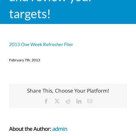
targets!
2013 One Week Refresher Flier
February 7th, 2013
Share This, Choose Your Platform!
Facebook
X
Reddit
LinkedIn
Email
About the Author:
admin