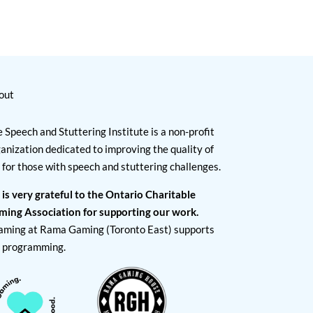
out
 Speech and Stuttering Institute is a non-profit
anization dedicated to improving the quality of
e for those with speech and stuttering challenges.
 is very grateful to the Ontario Charitable
ming Association for supporting our work.
aming at Rama Gaming (Toronto East) supports
I programming.