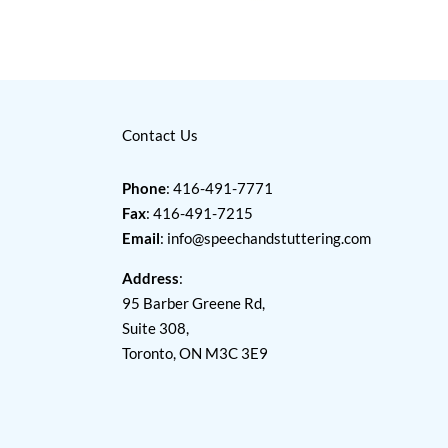
Contact Us
Phone
: 416-491-7771
Fax
: 416-491-7215
Email
:
info@speechandstuttering.com
Address
:
95 Barber Greene Rd,
Suite 308,
Toronto, ON M3C 3E9