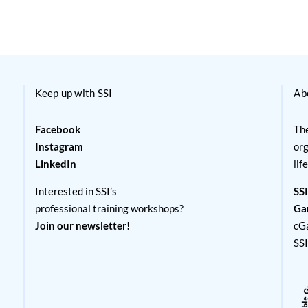
Keep up with SSI
Ab
Facebook
The
Instagram
org
LinkedIn
lif
Interested in SSI’s
SSI
professional training workshops?
Ga
Join our newsletter!
cG
SS