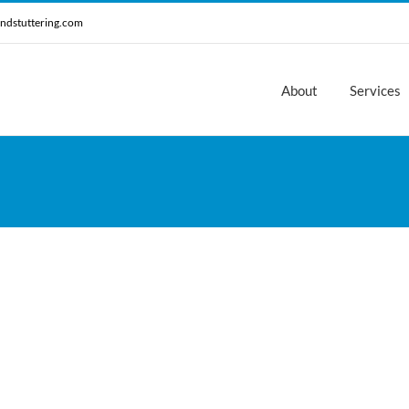
ndstuttering.com
About
Services