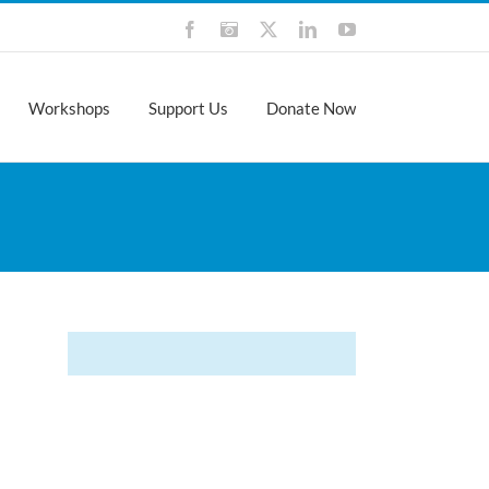
Facebook
Instagram
X
LinkedIn
YouTube
Workshops
Support Us
Donate Now