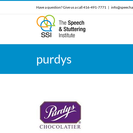
Skip
Have a question? Give us a call 416-491-7771
|
info@speecha
to
content
purdys