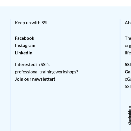
Keep up with SSI
Ab
Facebook
The
Instagram
org
LinkedIn
lif
Interested in SSI’s
SSI
professional training workshops?
Ga
Join our newsletter!
cG
SS