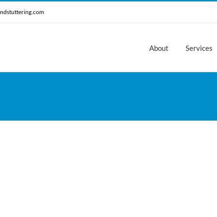
ndstuttering.com
About
Services