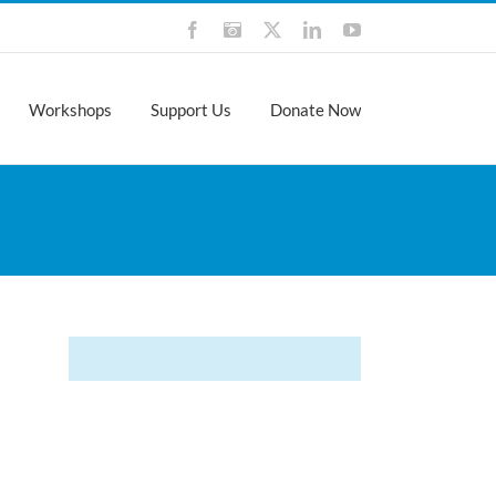
Facebook
Instagram
X
LinkedIn
YouTube
Workshops
Support Us
Donate Now