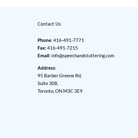
Contact Us
Phone
: 416-491-7771
Fax
: 416-491-7215
Email
:
info@speechandstuttering.com
Address
:
95 Barber Greene Rd,
Suite 308,
Toronto, ON M3C 3E9