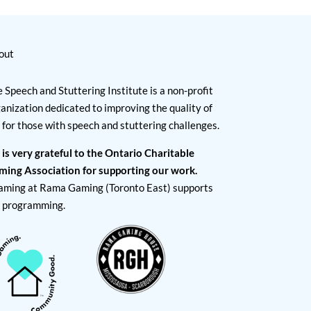
out
 Speech and Stuttering Institute is a non-profit
anization dedicated to improving the quality of
e for those with speech and stuttering challenges.
 is very grateful to the Ontario Charitable
ming Association for supporting our work.
aming at Rama Gaming (Toronto East) supports
I programming.