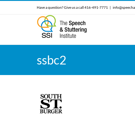
Skip
Have a question? Give us a call 416-491-7771
|
info@speecha
to
content
ssbc2