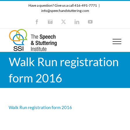
Skip
Have a question? Give us a call 416-491-7771
|
to
info@speechandstuttering.com
content
Facebook
Instagram
X
LinkedIn
YouTube
Walk Run registration
form 2016
Walk Run registration form 2016