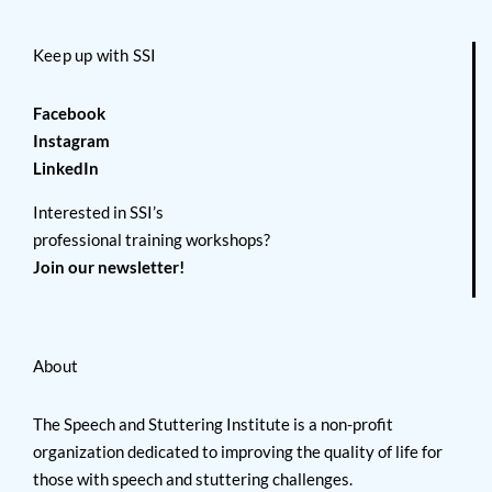
Keep up with SSI
Facebook
Instagram
LinkedIn
Interested in SSI’s
professional training workshops?
Join our newsletter!
About
The Speech and Stuttering Institute is a non-profit
organization dedicated to improving the quality of life for
those with speech and stuttering challenges.