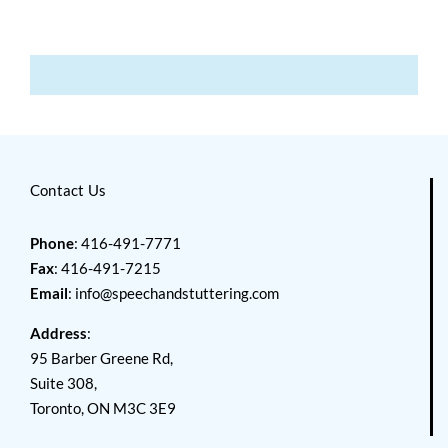
Contact Us
Phone
: 416-491-7771
Fax
: 416-491-7215
Email
:
info@speechandstuttering.com
Address
:
95 Barber Greene Rd,
Suite 308,
Toronto, ON M3C 3E9