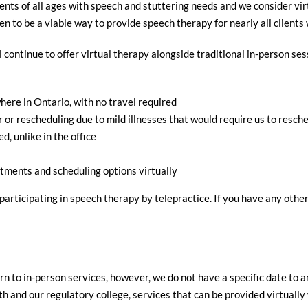
ents of all ages with speech and stuttering needs and we consider vir
 to be a viable way to provide speech therapy for nearly all clients 
ll continue to offer virtual therapy alongside traditional in-person s
ere in Ontario, with no travel required
or rescheduling due to mild illnesses that would require us to resche
d, unlike in the office
tments and scheduling options virtually
articipating in speech therapy by telepractice. If you have any other
rn to in-person services, however, we do not have a specific date to a
and our regulatory college, services that can be provided virtually w