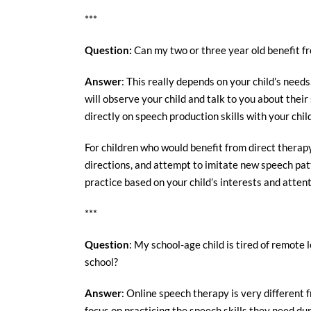
***
Question
:
Can my two or three year old benefit f
Answer
: This really depends on your child’s need
will observe your child and talk to you about the
directly on speech production skills with your chi
For children who would benefit from direct therapy, 
directions, and attempt to imitate new speech patt
practice based on your child’s interests and atten
***
Question
: My school-age child is tired of remote 
school?
Answer
: Online speech therapy is very different f
focus on practicing the speech skills they need dur