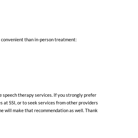
e convenient than in-person treatment:
 speech therapy services. If you strongly prefer
s at SSI, or to seek services from other providers
she will make that recommendation as well. Thank