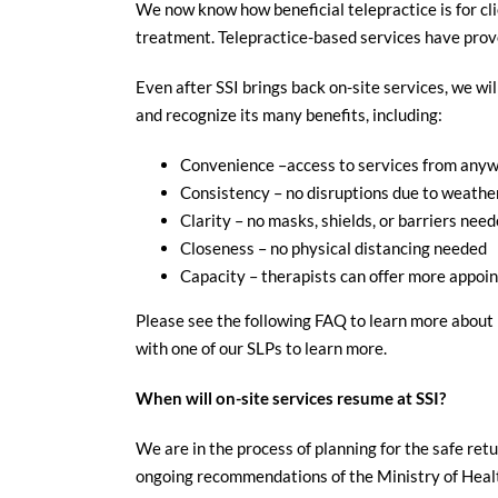
We now know how beneficial telepractice is for cli
treatment. Telepractice-based services have proven
Even after SSI brings back on-site services, we wi
and recognize its many benefits, including:
Convenience –access to services from anywh
Consistency – no disruptions due to weather 
Clarity – no masks, shields, or barriers neede
Closeness – no physical distancing needed
Capacity – therapists can offer more appoin
Please see the following FAQ to learn more about p
with one of our SLPs to learn more.
When will on-site services resume at SSI?
We are in the process of planning for the safe retu
ongoing recommendations of the Ministry of Health 