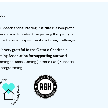
out
 Speech and Stuttering Institute is a non-profit
anization dedicated to improving the quality of
e for those with speech and stuttering challenges.
 is very grateful to the Ontario Charitable
ming Association for supporting our work.
aming at Rama Gaming (Toronto East) supports
I programming.