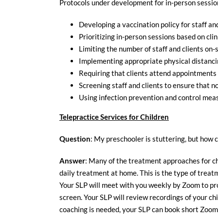
Protocols under development for in-person session
Developing a vaccination policy for staff an
Prioritizing in-person sessions based on clin
Limiting the number of staff and clients on
Implementing appropriate physical distanci
Requiring that clients attend appointments a
Screening staff and clients to ensure that 
Using infection prevention and control meas
Telepractice Services for Children
Question
: My preschooler is stuttering, but how c
Answer
: Many of the treatment approaches for ch
daily treatment at home. This is the type of tre
Your SLP will meet with you weekly by Zoom to prov
screen. Your SLP will review recordings of your c
coaching is needed, your SLP can book short Zoom 