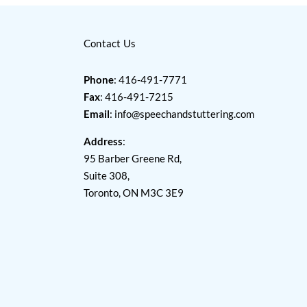
Contact Us
Phone
: 416-491-7771
Fax
: 416-491-7215
Email
:
info@speechandstuttering.com
Address
:
95 Barber Greene Rd,
Suite 308,
Toronto, ON M3C 3E9