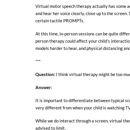
Virtual motor speech therapy actually has some ad
and hear her voice clearly, close up to the scree
certain tactile PROMPTs.
At this time, in-person sessions can be quite diff
person therapy could affect your child’s interact
models harder to hear, and physical distancing and
***
Question:
I think virtual therapy might be too muc
Answer:
It is important to differentiate between typical sc
very different from when your child is watching T
While we do interact through a screen, virtual the
advised to limit.