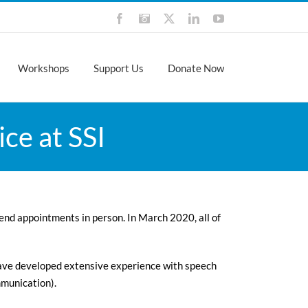
Facebook
Instagram
X
LinkedIn
YouTube
Workshops
Support Us
Donate Now
ce at SSI
tend appointments in person. In March 2020, all of
ave developed extensive experience with speech
mmunication).