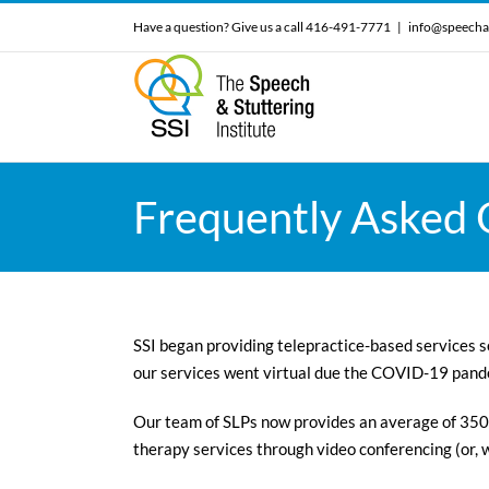
Skip
Have a question? Give us a call 416-491-7771
|
info@speecha
to
content
Frequently Asked Q
SSI began providing telepractice-based services se
our services went virtual due the COVID-19 pand
Our team of SLPs now provides an average of 350
therapy services through video conferencing (or,