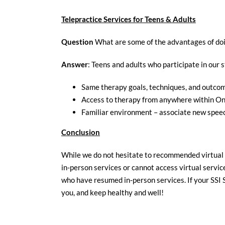
Telepractice Services for Teens & Adults
Question
What are some of the advantages of doi
Answer
: Teens and adults who participate in our
Same therapy goals, techniques, and outco
Access to therapy from anywhere within On
Familiar environment – associate new spee
Conclusion
While we do not hesitate to recommended virtual s
in-person services or cannot access virtual service
who have resumed in-person services. If your SSI 
you, and keep healthy and well!