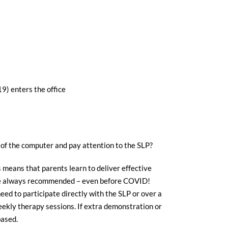
9) enters the office
nt of the computer and pay attention to the SLP?
 means that parents learn to deliver effective
have always recommended – even before COVID!
ed to participate directly with the SLP or over a
eekly therapy sessions. If extra demonstration or
based.