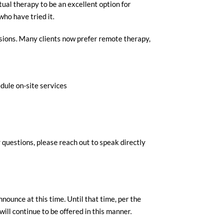
tual therapy to be an excellent option for
who have tried it.
essions. Many clients now prefer remote therapy,
dule on-site services
 questions, please reach out to speak directly
nnounce at this time. Until that time, per the
ill continue to be offered in this manner.