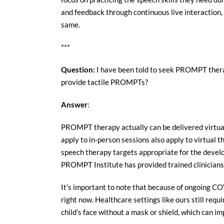
and feedback through continuous live interaction, 
same.
***
Question:
I have been told to seek PROMPT therap
provide tactile PROMPTs?
Answer
:
PROMPT therapy actually can be delivered virtuall
apply to in-person sessions also apply to virtual t
speech therapy targets appropriate for the develop
PROMPT Institute has provided trained clinicians 
It’s important to note that because of ongoing CO
right now. Healthcare settings like ours still req
child’s face without a mask or shield, which can i