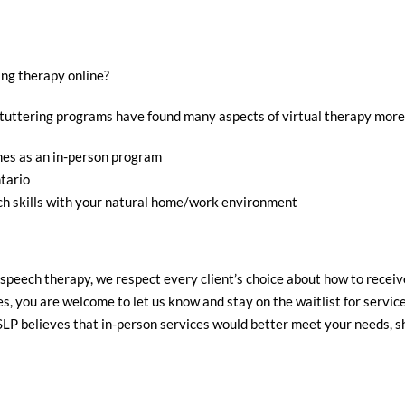
ng therapy online?
 stuttering programs have found many aspects of virtual therapy mor
mes as an in-person program
tario
ch skills with your natural home/work environment
peech therapy, we respect every client’s choice about how to receive
s, you are welcome to let us know and stay on the waitlist for service
SLP believes that in-person services would better meet your needs, 