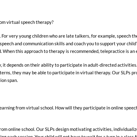
rom virtual speech therapy?
s. For very young children who are late talkers, for example, speech t
ir speech and communication skills and coach you to support your chil
ld. When this approach to therapy is recommended, telepractice is an 
it depends on their ability to participate in adult-directed activities.
erns, they may be able to participate in virtual therapy. Our SLPs pr
tion span.
learning from virtual school. How will they participate in online spee
rom online school. Our SLPs design motivating activities, individualiz
ing each session. Your child will not have to wait for a turn in a clas