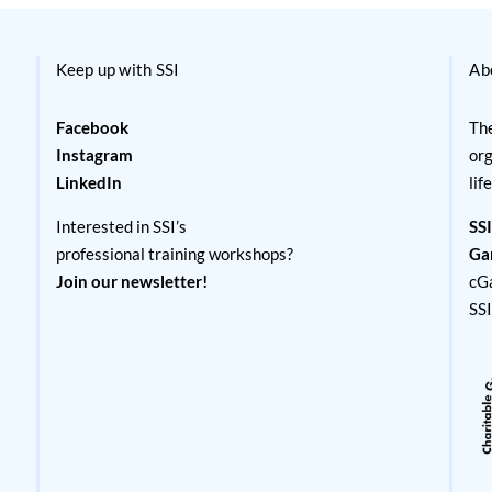
Keep up with SSI
Ab
Facebook
The
Instagram
org
LinkedIn
lif
Interested in SSI’s
SSI
professional training workshops?
Ga
Join our newsletter!
cG
SS