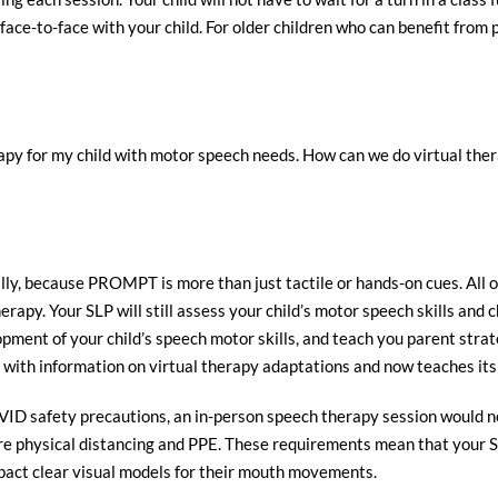
face-to-face with your child. For older children who can benefit from
y for my child with motor speech needs. How can we do virtual therap
y, because PROMPT is more than just tactile or hands-on cues. All of
herapy. Your SLP will still assess your child’s motor speech skills and
ment of your child’s speech motor skills, and teach you parent strate
with information on virtual therapy adaptations and now teaches its 
VID safety precautions, an in-person speech therapy session would not
uire physical distancing and PPE. These requirements mean that your S
mpact clear visual models for their mouth movements.