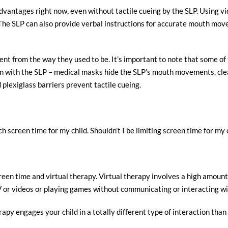
vantages right now, even without tactile cueing by the SLP. Using vi
n. The SLP can also provide verbal instructions for accurate mouth mo
erent from the way they used to be. It’s important to note that some 
ion with the SLP – medical masks hide the SLP’s mouth movements, cl
 plexiglass barriers prevent tactile cueing.
h screen time for my child. Shouldn’t I be limiting screen time for my 
reen time and virtual therapy. Virtual therapy involves a high amount o
V or videos or playing games without communicating or interacting w
rapy engages your child in a totally different type of interaction th