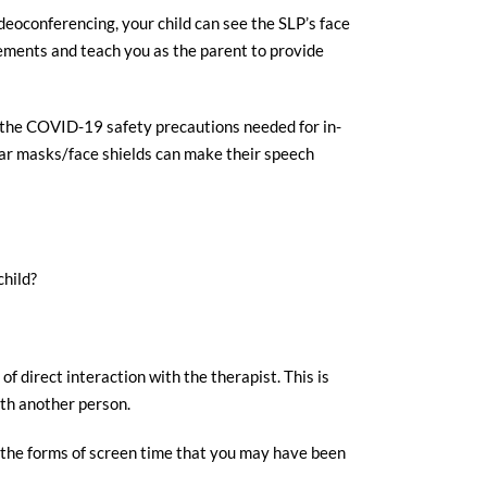
deoconferencing, your child can see the SLP’s face
vements and teach you as the parent to provide
of the COVID-19 safety precautions needed for in-
ear masks/face shields can make their speech
child?
f direct interaction with the therapist. This is
ith another person.
an the forms of screen time that you may have been