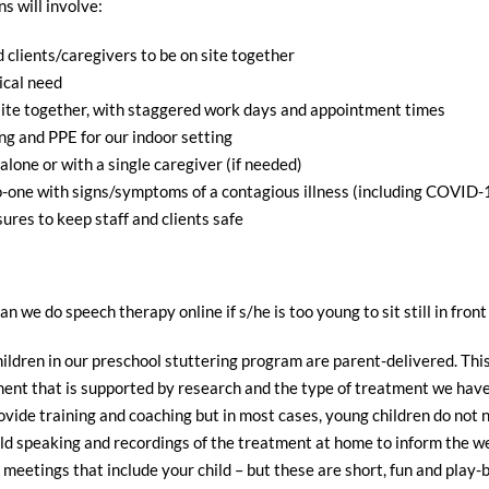
s will involve:
d clients/caregivers to be on site together
ical need
-site together, with staggered work days and appointment times
ng and PPE for our indoor setting
lone or with a single caregiver (if needed)
no-one with signs/symptoms of a contagious illness (including COVID-1
ures to keep staff and clients safe
an we do speech therapy online if s/he is too young to sit still in fro
ildren in our preschool stuttering program are parent-delivered. This
atment that is supported by research and the type of treatment we 
ide training and coaching but in most cases, young children do not ne
hild speaking and recordings of the treatment at home to inform the w
meetings that include your child – but these are short, fun and play-