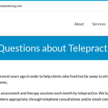
ndstuttering.com
About
Services
uestions about Telepracti
veral years ago in order to help clients who lived too far away to at
emic.
 assessment and therapy sessions each month by telepractice. We h
 where appropriate, through telephone consultations and/or email co