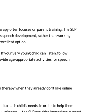
herapy often focuses on parent training. The SLP
d’s speech development, rather than working
excellent option.
 If your very young child can listen, follow
ovide age-appropriate activities for speech
ch therapy when they already don’t like online
ed to each child’s needs, in order to help them
s full of peers — the SLP provides immediate support