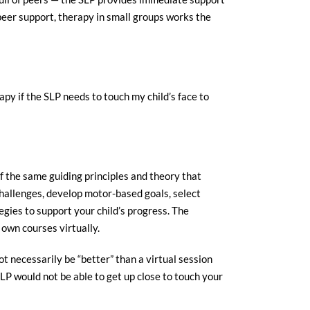
 peer support, therapy in small groups works the
y if the SLP needs to touch my child’s face to
 the same guiding principles and theory that
 challenges, develop motor-based goals, select
gies to support your child’s progress. The
own courses virtually.
 necessarily be “better” than a virtual session
LP would not be able to get up close to touch your