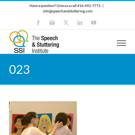
Skip
Have a question? Give us a call 416-491-7771
|
to
info@speechandstuttering.com
content
Facebook
Instagram
X
LinkedIn
YouTube
023