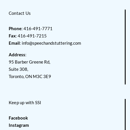
Contact Us
Phone
: 416-491-7771
Fax
: 416-491-7215
Email
:
info@speechandstuttering.com
Address
:
95 Barber Greene Rd,
Suite 308,
Toronto, ON M3C 3E9
Keep up with SSI
Facebook
Instagram