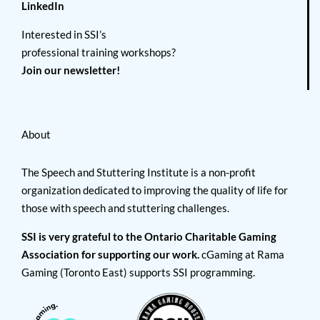
LinkedIn
Interested in SSI’s
professional training workshops?
Join our newsletter!
About
The Speech and Stuttering Institute is a non-profit
organization dedicated to improving the quality of life for
those with speech and stuttering challenges.
SSI is very grateful to the Ontario Charitable Gaming
Association for supporting our work.
cGaming at Rama
Gaming (Toronto East) supports SSI programming.