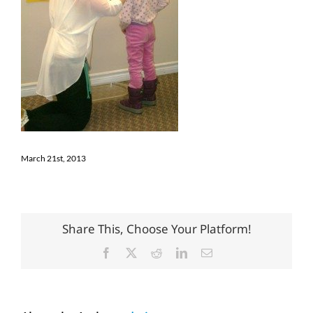
March 21st, 2013
Share This, Choose Your Platform!
Facebook
X
Reddit
LinkedIn
Email