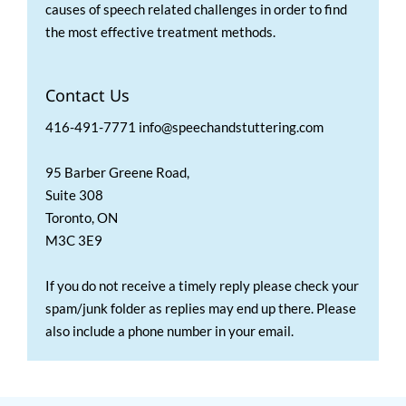
causes of speech related challenges in order to find
the most effective treatment methods.
Contact Us
416-491-7771 info@speechandstuttering.com
95 Barber Greene Road,
Suite 308
Toronto, ON
M3C 3E9
If you do not receive a timely reply please check your
spam/junk folder as replies may end up there. Please
also include a phone number in your email.