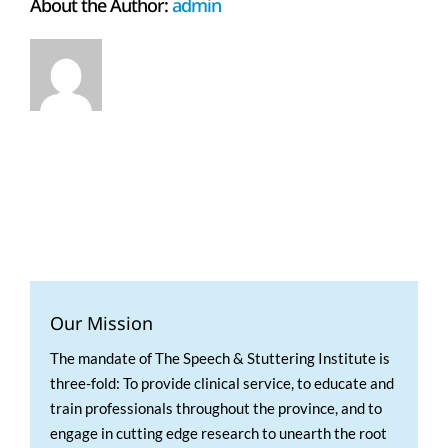
About the Author:
admin
Our Mission
The mandate of The Speech & Stuttering Institute is
three-fold: To provide clinical service, to educate and
train professionals throughout the province, and to
engage in cutting edge research to unearth the root