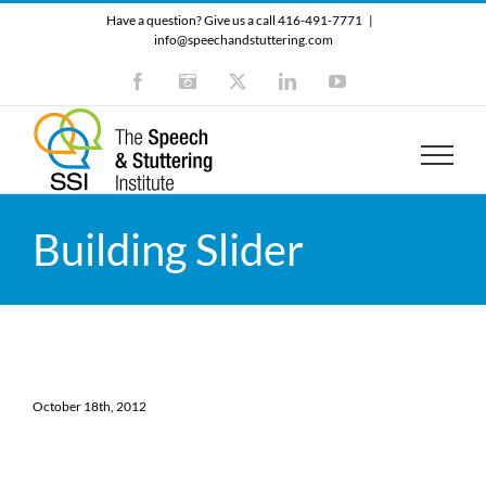
Skip
Have a question? Give us a call 416-491-7771
|
to
info@speechandstuttering.com
content
Facebook
Instagram
X
LinkedIn
YouTube
Building Slider
October 18th, 2012