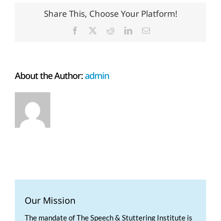
Share This, Choose Your Platform!
Facebook
X
Reddit
LinkedIn
Email
About the Author:
admin
Our Mission
The mandate of The Speech & Stuttering Institute is