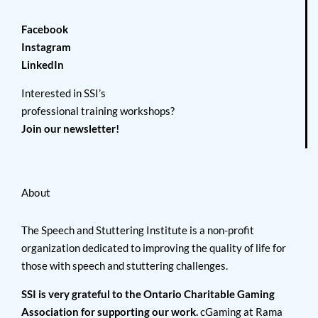
Facebook
Instagram
LinkedIn
Interested in SSI’s
professional training workshops?
Join our newsletter!
About
The Speech and Stuttering Institute is a non-profit
organization dedicated to improving the quality of life for
those with speech and stuttering challenges.
SSI is very grateful to the Ontario Charitable Gaming
Association for supporting our work.
cGaming at Rama