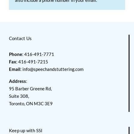
Contact Us
Phone
: 416-491-7771
Fax
: 416-491-7215
Email
:
info@speechandstuttering.com
Address
:
95 Barber Greene Rd,
Suite 308,
Toronto, ON M3C 3E9
Keep up with SSI