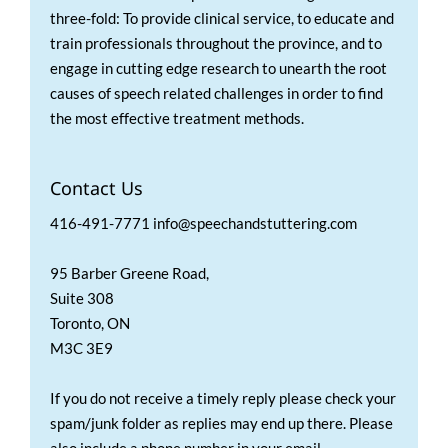
three-fold: To provide clinical service, to educate and
train professionals throughout the province, and to
engage in cutting edge research to unearth the root
causes of speech related challenges in order to find
the most effective treatment methods.
Contact Us
416-491-7771 info@speechandstuttering.com
95 Barber Greene Road,
Suite 308
Toronto, ON
M3C 3E9
If you do not receive a timely reply please check your
spam/junk folder as replies may end up there. Please
also include a phone number in your email.