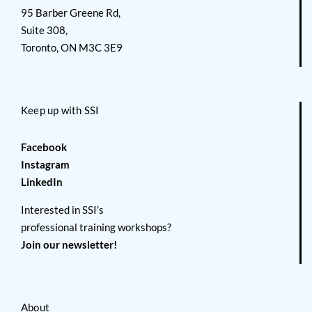
95 Barber Greene Rd,
Suite 308,
Toronto, ON M3C 3E9
Keep up with SSI
Facebook
Instagram
LinkedIn
Interested in SSI’s
professional training workshops?
Join our newsletter!
About