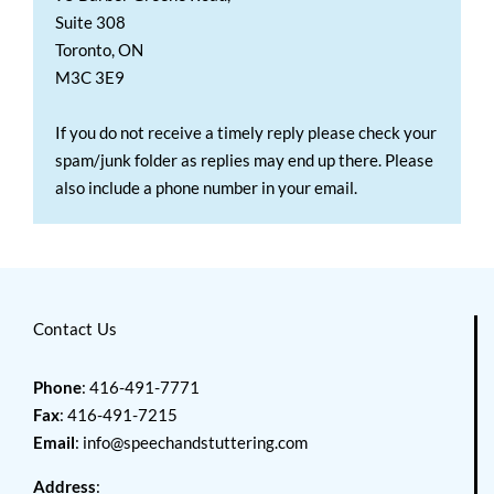
Suite 308
Toronto, ON
M3C 3E9
If you do not receive a timely reply please check your
spam/junk folder as replies may end up there. Please
also include a phone number in your email.
Contact Us
Phone
: 416-491-7771
Fax
: 416-491-7215
Email
:
info@speechandstuttering.com
Address
: