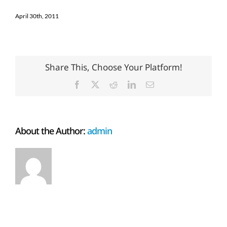
April 30th, 2011
Share This, Choose Your Platform!
Facebook
X
Reddit
LinkedIn
Email
About the Author:
admin