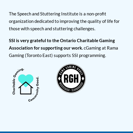
The Speech and Stuttering Institute is a non-profit
organization dedicated to improving the quality of life for
those with speech and stuttering challenges.
SSI is very grateful to the Ontario Charitable Gaming
Association for supporting our work.
cGaming at Rama
Gaming (Toronto East) supports SSI programming.