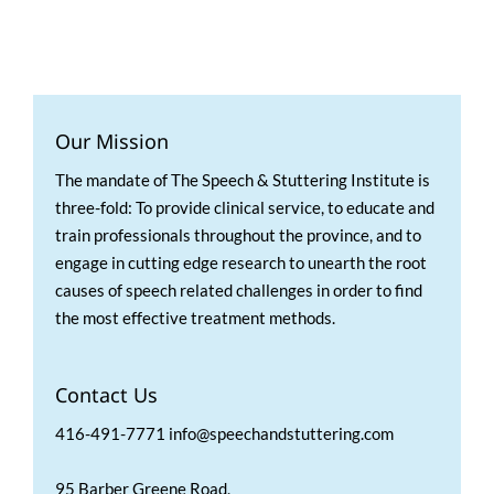
Our Mission
The mandate of The Speech & Stuttering Institute is
three-fold: To provide clinical service, to educate and
train professionals throughout the province, and to
engage in cutting edge research to unearth the root
causes of speech related challenges in order to find
the most effective treatment methods.
Contact Us
416-491-7771 info@speechandstuttering.com
95 Barber Greene Road,