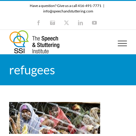
Skip
Have a question? Give us a call 416-491-7771
|
to
info@speechandstuttering.com
content
Facebook
Instagram
X
LinkedIn
YouTube
refugees