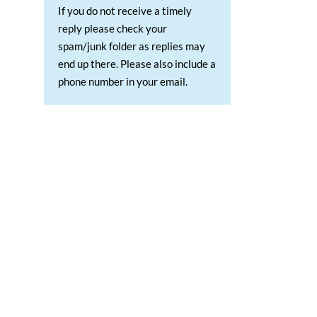
If you do not receive a timely
reply please check your
spam/junk folder as replies may
end up there. Please also include a
phone number in your email.