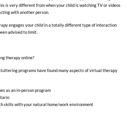
his is very different from when your child is watching TV or videos
cting with another person.
apy engages your child in a totally different type of interaction
een advised to limit.
ng therapy online?
 stuttering programs have found many aspects of virtual therapy
mes as an in-person program
tario
ch skills with your natural home/work environment