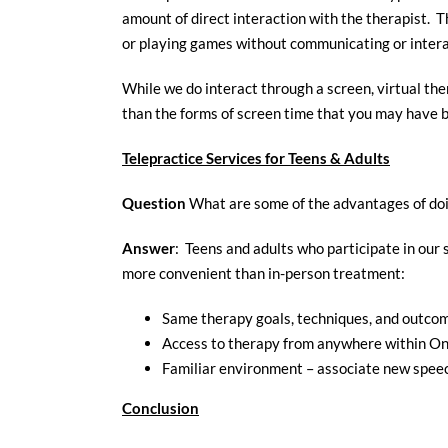
amount of direct interaction with the therapist. T
or playing games without communicating or intera
While we do interact through a screen, virtual ther
than the forms of screen time that you may have b
Telepractice Services for Teens & Adults
Question
What are some of the advantages of doi
Answer
: Teens and adults who participate in our
more convenient than in-person treatment:
Same therapy goals, techniques, and outco
Access to therapy from anywhere within On
Familiar environment – associate new spee
Conclusion