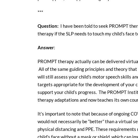
***
Question:
I have been told to seek PROMPT thera
therapy if the SLP needs to touch my child’s face
Answer
:
PROMPT therapy actually can be delivered virtual
All of the same guiding principles and theory that 
will still assess your child’s motor speech skills
targets appropriate for the development of your ch
support your child’s progress. The PROMPT Institu
therapy adaptations and now teaches its own cours
It’s important to note that because of ongoing C
would not necessarily be “better” than a virtual se
physical distancing and PPE. These requirements m
child’s face without a mask or shield, which can i