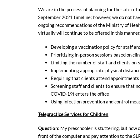
We are in the process of planning for the safe ret
September 2021 timeline; however, we do not have 
ongoing recommendations of the Ministry of Health
virtually will continue to be offered in this manne
Developing a vaccination policy for staff an
Prioritizing in-person sessions based on clin
Limiting the number of staff and clients on
Implementing appropriate physical distanci
Requiring that clients attend appointments a
Screening staff and clients to ensure that n
COVID-19) enters the office
Using infection prevention and control meas
Telepractice Services for Children
Question
: My preschooler is stuttering, but how ca
front of the computer and pay attention to the SL