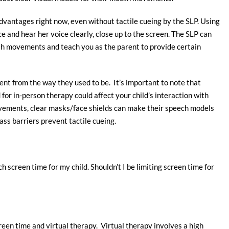
vantages right now, even without tactile cueing by the SLP. Using
e and hear her voice clearly, close up to the screen. The SLP can
uth movements and teach you as the parent to provide certain
rent from the way they used to be. It’s important to note that
r in-person therapy could affect your child’s interaction with
vements, clear masks/face shields can make their speech models
ass barriers prevent tactile cueing.
h screen time for my child. Shouldn’t I be limiting screen time for
creen time and virtual therapy. Virtual therapy involves a high