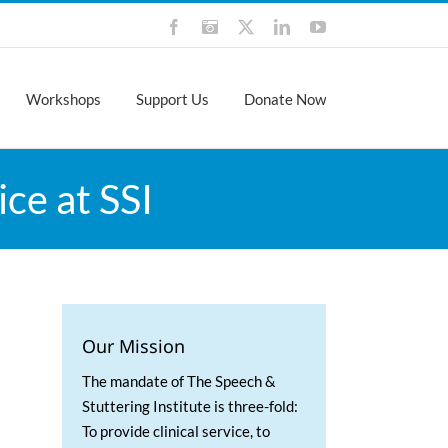
Facebook
Instagram
X
LinkedIn
YouTube
Workshops
Support Us
Donate Now
ce at SSI
Our Mission
The mandate of The Speech &
Stuttering Institute is three-fold:
To provide clinical service, to