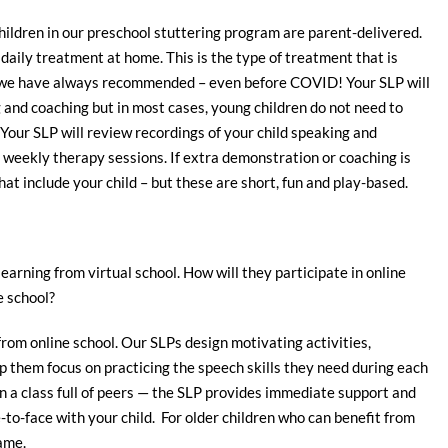
ildren in our preschool stuttering program are parent-delivered.
 daily treatment at home. This is the type of treatment that is
 we have always recommended – even before COVID! Your SLP will
and coaching but in most cases, young children do not need to
 Your SLP will review recordings of your child speaking and
 weekly therapy sessions. If extra demonstration or coaching is
t include your child – but these are short, fun and play-based.
learning from virtual school. How will they participate in online
e school?
from online school. Our SLPs design motivating activities,
elp them focus on practicing the speech skills they need during each
n in a class full of peers — the SLP provides immediate support and
-to-face with your child. For older children who can benefit from
ame.