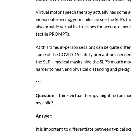
Virtual motor speech therapy actually has some ad
videoconferencing, your child can see the SLP’s fac
also provide verbal instructions for accurate mo
tactile PROMPTs.
At this time, in-person sessions can be quite diffe
some of the COVID-19 safety precautions needed fo
the SLP – medical masks hide the SLP’s mouth mo
harder to hear, and physical distancing and plexigl
***
Question:
I think virtual therapy might be too muc
my child?
Answer:
It is important to differentiate between typical s