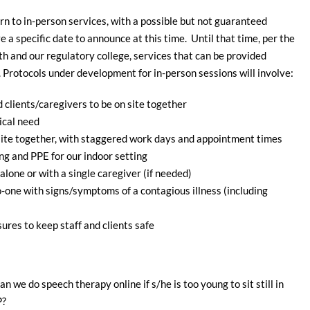
urn to in-person services, with a possible but not guaranteed
a specific date to announce at this time. Until that time, per the
 and our regulatory college, services that can be provided
r. Protocols under development for in-person sessions will involve:
d clients/caregivers to be on site together
ical need
-site together, with staggered work days and appointment times
ng and PPE for our indoor setting
lone or with a single caregiver (if needed)
o-one with signs/symptoms of a contagious illness (including
ures to keep staff and clients safe
n we do speech therapy online if s/he is too young to sit still in
P?