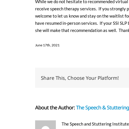
While we do not hesitate to recommended virtual 
receive speech therapy services. If you strongly p
welcome to let us know and stay on the waitlist fo
have resumed in-person services. If your SSI SLP 
she will make that recommendation as well. Thank
June 17th, 2021
Share This, Choose Your Platform!
About the Author:
The Speech & Stuttering 
The Speech and Stuttering Institute 