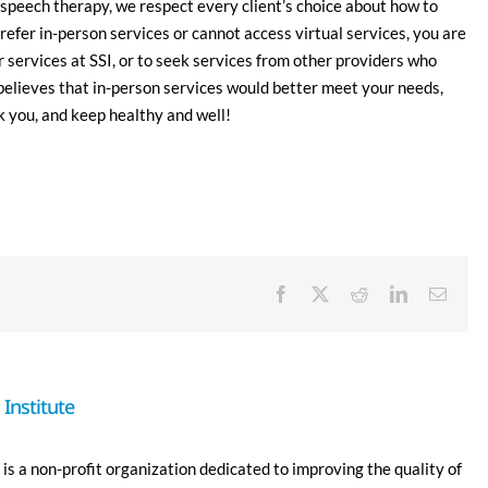
speech therapy, we respect every client’s choice about how to
refer in-person services or cannot access virtual services, you are
r services at SSI, or to seek services from other providers who
believes that in-person services would better meet your needs,
 you, and keep healthy and well!
Facebook
X
Reddit
LinkedIn
Email
Institute
is a non-profit organization dedicated to improving the quality of