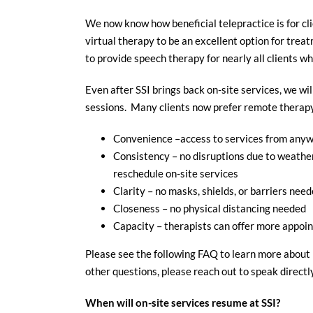
We now know how beneficial telepractice is for cl
virtual therapy to be an excellent option for tre
to provide speech therapy for nearly all clients who
Even after SSI brings back on-site services, we wil
sessions. Many clients now prefer remote therapy,
Convenience –access to services from anywh
Consistency – no disruptions due to weather 
reschedule on-site services
Clarity – no masks, shields, or barriers neede
Closeness – no physical distancing needed
Capacity – therapists can offer more appoin
Please see the following FAQ to learn more about 
other questions, please reach out to speak directl
When will on-site services resume at SSI?