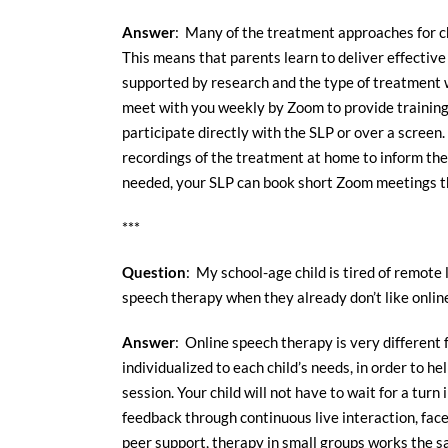
Answer
: Many of the treatment approaches for ch
This means that parents learn to deliver effective
supported by research and the type of treatment
meet with you weekly by Zoom to provide training 
participate directly with the SLP or over a screen.
recordings of the treatment at home to inform the
needed, your SLP can book short Zoom meetings tha
***
Question
: My school-age child is tired of remote 
speech therapy when they already don’t like onlin
Answer
: Online speech therapy is very different 
individualized to each child’s needs, in order to h
session. Your child will not have to wait for a tur
feedback through continuous live interaction, face
peer support, therapy in small groups works the s