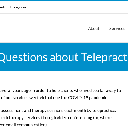
ndstuttering.com
About
Services
uestions about Telepracti
veral years ago in order to help clients who lived too far away to
l of our services went virtual due the COVID-19 pandemic.
 assessment and therapy sessions each month by telepractice.
ech therapy services through video conferencing (or, where
/or email communication).