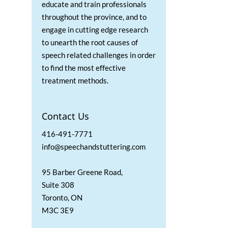
educate and train professionals
throughout the province, and to
engage in cutting edge research
to unearth the root causes of
speech related challenges in order
to find the most effective
treatment methods.
Contact Us
416-491-7771
info@speechandstuttering.com
95 Barber Greene Road,
Suite 308
Toronto, ON
M3C 3E9