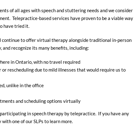
ients of all ages with speech and stuttering needs and we consider
atment. Telepractice-based services have proven to be a viable way
 have tried it.
l continue to offer virtual therapy alongside traditional in-person
 and recognize its many benefits, including:
ere in Ontario, with no travel required
or rescheduling due to mild illnesses that would require us to
d, unlike in the office
tments and scheduling options virtually
participating in speech therapy by telepractice. If you have any
y with one of our SLPs to learn more.