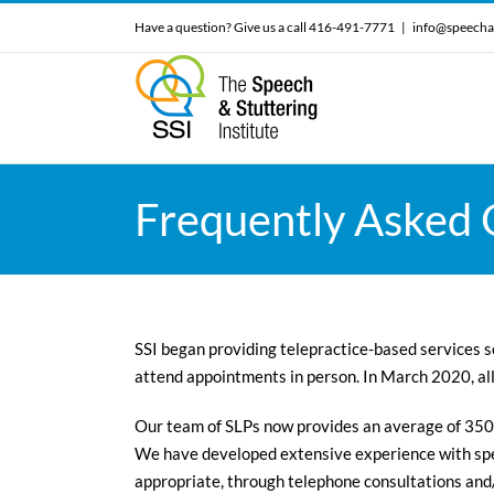
Skip
Have a question? Give us a call 416-491-7771
|
info@speecha
to
content
Frequently Asked Q
SSI began providing telepractice-based services se
attend appointments in person. In March 2020, al
Our team of SLPs now provides an average of 350
We have developed extensive experience with spe
appropriate, through telephone consultations and