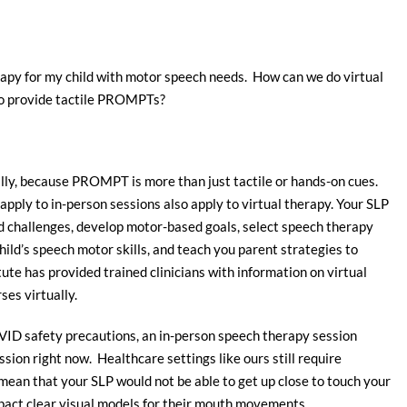
py for my child with motor speech needs. How can we do virtual
 to provide tactile PROMPTs?
ly, because PROMPT is more than just tactile or hands-on cues.
apply to in-person sessions also apply to virtual therapy. Your SLP
 and challenges, develop motor-based goals, select speech therapy
ild’s speech motor skills, and teach you parent strategies to
te has provided trained clinicians with information on virtual
es virtually.
OVID safety precautions, an in-person speech therapy session
ssion right now. Healthcare settings like ours still require
ean that your SLP would not be able to get up close to touch your
mpact clear visual models for their mouth movements.