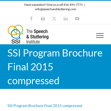
Skip
Have a question? Give us a call 416-491-7771
|
to
info@speechandstuttering.com
content
Facebook
Instagram
X
LinkedIn
YouTube
SSI Program Brochure
Final 2015
compressed
SSI Program Brochure Final 2015 compressed