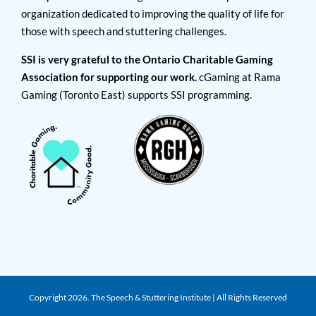
organization dedicated to improving the quality of life for
those with speech and stuttering challenges.
SSI is very grateful to the Ontario Charitable Gaming
Association for supporting our work.
cGaming at Rama
Gaming (Toronto East) supports SSI programming.
Copyright
2026. The Speech & Stuttering Institute | All Rights Reserved