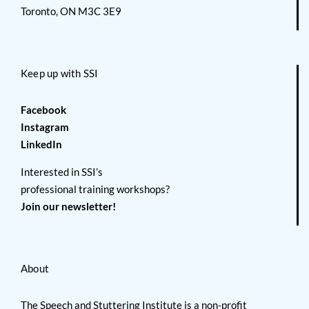
Toronto, ON M3C 3E9
Keep up with SSI
Facebook
Instagram
LinkedIn
Interested in SSI’s
professional training workshops?
Join our newsletter!
About
The Speech and Stuttering Institute is a non-profit