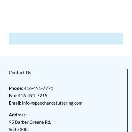
Contact Us
Phone
: 416-491-7771
Fax
: 416-491-7215
Email
:
info@speechandstuttering.com
Address
:
95 Barber Greene Rd,
Suite 308,