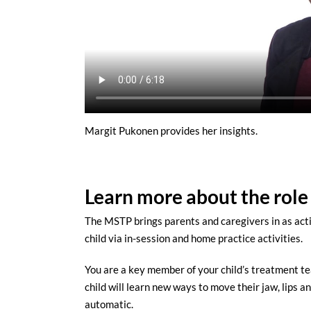
Margit Pukonen provides her insights.
Learn more about the role
The MSTP brings parents and caregivers in as acti
child via in-session and home practice activities.
You are a key member of your child’s treatment te
child will learn new ways to move their jaw, lips
automatic.