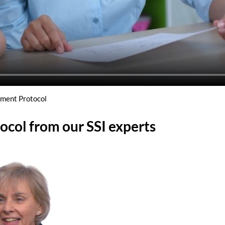
tment Protocol
ocol from our SSI experts