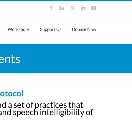
Facebook
Instagram
X
LinkedIn
YouTube
Workshops
Support Us
Donate Now
ents
otocol
a set of practices that
d speech intelligibility of