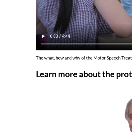
The what, how and why of the Motor Speech Trea
Learn more about the prot