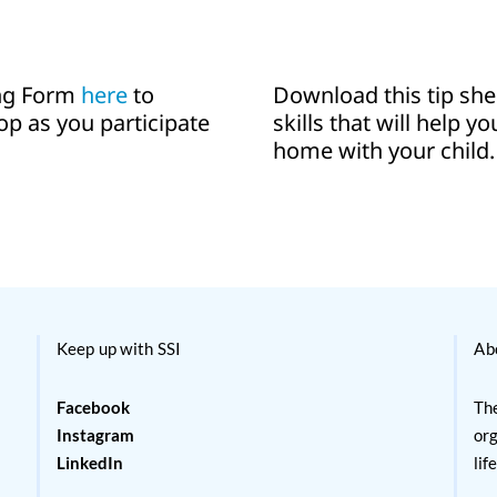
ing Form
here
to
Download this tip sh
op as you participate
skills that will help y
home with your child.
Keep up with SSI
Ab
Facebook
The
Instagram
org
LinkedIn
lif