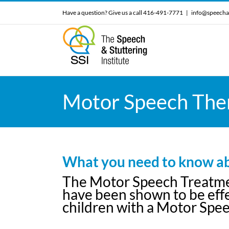
Skip
Have a question? Give us a call 416-491-7771
|
info@speecha
to
content
Motor Speech Ther
What you need to know ab
The Motor Speech Treatment
have been shown to be effec
children with a Motor Spee