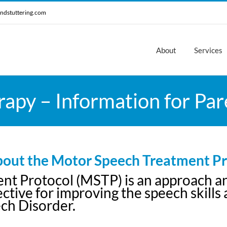
ndstuttering.com
About
Services
apy – Information for Par
out the Motor Speech Treatment Pr
 Protocol (MSTP) is an approach and 
tive for improving the speech skills an
ch Disorder.