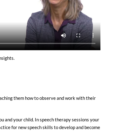
sights.
teaching them how to observe and work with their
ou and your child. In speech therapy sessions your
actice for new speech skills to develop and become