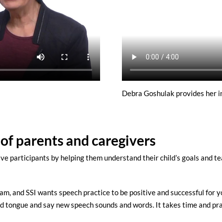
Debra Goshulak provides her in
 of parents and caregivers
ve participants by helping them understand their child’s goals and 
am, and SSI wants speech practice to be positive and successful for y
 and tongue and say new speech sounds and words. It takes time and pr