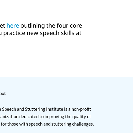
eet
here
outlining the four core
ou practice new speech skills at
out
 Speech and Stuttering Institute is a non-profit
anization dedicated to improving the quality of
e for those with speech and stuttering challenges.