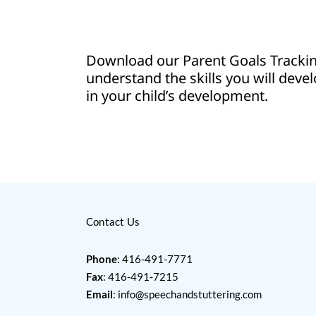
Download our Parent Goals Track
understand the skills you will devel
in your child’s development.
Contact Us
Phone
: 416-491-7771
Fax
: 416-491-7215
Email
:
info@speechandstuttering.com