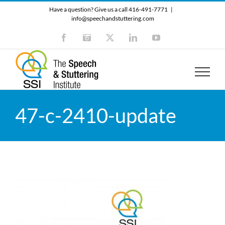
Skip
Have a question? Give us a call 416-491-7771
|
to
info@speechandstuttering.com
content
Facebook
Instagram
X
LinkedIn
YouTube
47-c-2410-update