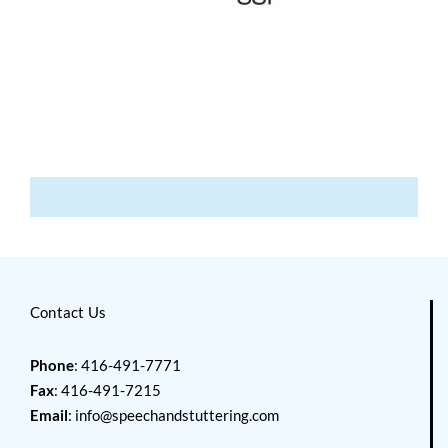
Contact Us
Phone
: 416-491-7771
Fax
: 416-491-7215
Email
:
info@speechandstuttering.com