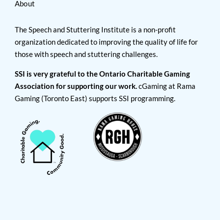
About
The Speech and Stuttering Institute is a non-profit
organization dedicated to improving the quality of life for
those with speech and stuttering challenges.
SSI is very grateful to the Ontario Charitable Gaming
Association for supporting our work.
cGaming at Rama
Gaming (Toronto East) supports SSI programming.