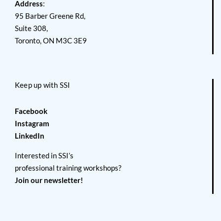
Address
:
95 Barber Greene Rd,
Suite 308,
Toronto, ON M3C 3E9
Keep up with SSI
Facebook
Instagram
LinkedIn
Interested in SSI’s
professional training workshops?
Join our newsletter!