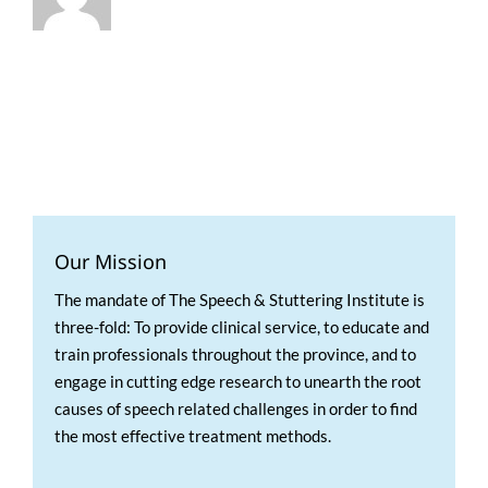
Our Mission
The mandate of The Speech & Stuttering Institute is
three-fold: To provide clinical service, to educate and
train professionals throughout the province, and to
engage in cutting edge research to unearth the root
causes of speech related challenges in order to find
the most effective treatment methods.