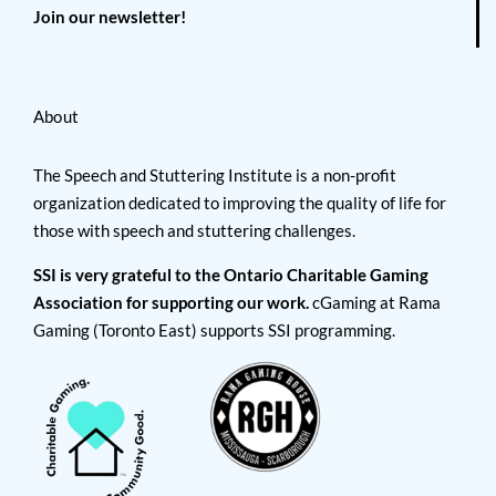
Join our newsletter!
About
The Speech and Stuttering Institute is a non-profit
organization dedicated to improving the quality of life for
those with speech and stuttering challenges.
SSI is very grateful to the Ontario Charitable Gaming
Association for supporting our work.
cGaming at Rama
Gaming (Toronto East) supports SSI programming.