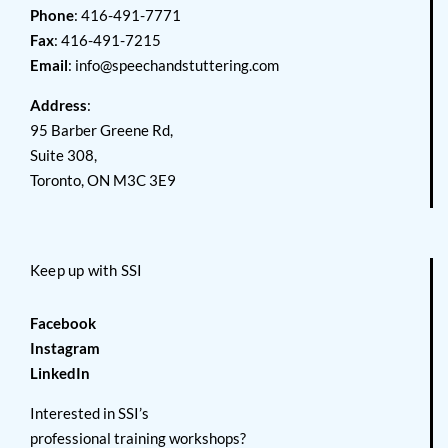
Phone
: 416-491-7771
Fax
: 416-491-7215
Email
:
info@speechandstuttering.com
Address
:
95 Barber Greene Rd,
Suite 308,
Toronto, ON M3C 3E9
Keep up with SSI
Facebook
Instagram
LinkedIn
Interested in SSI’s
professional training workshops?