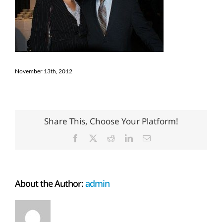
November 13th, 2012
Share This, Choose Your Platform!
Facebook
X
Reddit
LinkedIn
Email
About the Author:
admin