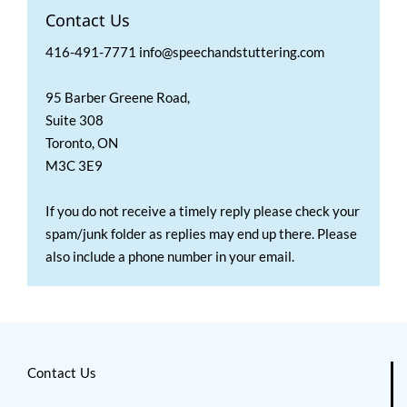
Contact Us
416-491-7771 info@speechandstuttering.com
95 Barber Greene Road,
Suite 308
Toronto, ON
M3C 3E9
If you do not receive a timely reply please check your
spam/junk folder as replies may end up there. Please
also include a phone number in your email.
Contact Us