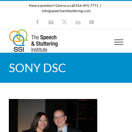
Skip
Have a question? Give us a call 416-491-7771
|
to
info@speechandstuttering.com
content
Facebook
Instagram
X
LinkedIn
YouTube
SONY DSC