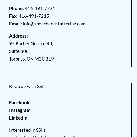
Phone
: 416-491-7771
Fax
: 416-491-7215
Email
:
info@speechandstuttering.com
Address
:
95 Barber Greene Rd,
Suite 308,
Toronto, ON M3C 3E9
Keep up with SSI
Facebook
Instagram
LinkedIn
Interested in SSI’s