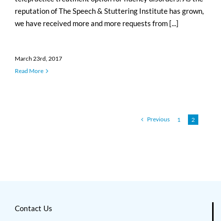
reputation of The Speech & Stuttering Institute has grown,
we have received more and more requests from [...]
March 23rd, 2017
Read More
Previous
1
2
Contact Us