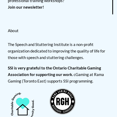
professional training workshops?
Join our newsletter!
About
The Speech and Stuttering Institute is a non-profit
organization dedicated to improving the quality of life for
those with speech and stuttering challenges.
SSI is very grateful to the Ontario Charitable Gaming
Association for supporting our work.
cGaming at Rama
Gaming (Toronto East) supports SSI programming.