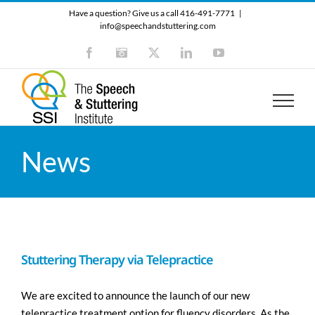
Skip
Have a question? Give us a call 416-491-7771
|
to
info@speechandstuttering.com
content
Facebook
Instagram
X
LinkedIn
YouTube
News
Stuttering Therapy via Telepractice
We are excited to announce the launch of our new
telepractice treatment option for fluency disorders. As the