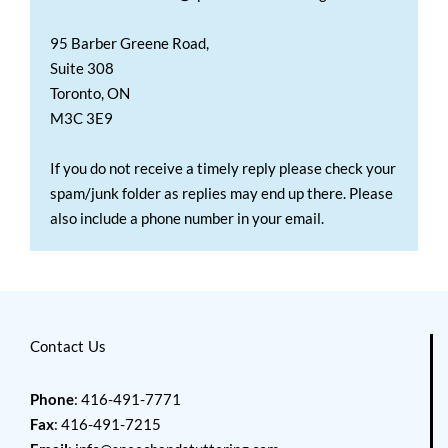
95 Barber Greene Road,
Suite 308
Toronto, ON
M3C 3E9
If you do not receive a timely reply please check your
spam/junk folder as replies may end up there. Please
also include a phone number in your email.
Contact Us
Phone
: 416-491-7771
Fax
: 416-491-7215