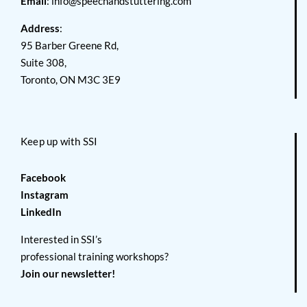
Email
:
info@speechandstuttering.com
Address
:
95 Barber Greene Rd,
Suite 308,
Toronto, ON M3C 3E9
Keep up with SSI
Facebook
Instagram
LinkedIn
Interested in SSI’s
professional training workshops?
Join our newsletter!