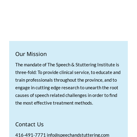
Our Mission
The mandate of The Speech & Stuttering Institute is
three-fold: To provide clinical service, to educate and
train professionals throughout the province, and to
engage in cutting edge research to unearth the root
causes of speech related challenges in order to find
the most effective treatment methods.
Contact Us
416-491-7771 info@speechandstuttering.com