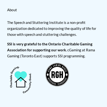
About
The Speech and Stuttering Institute is a non-profit
organization dedicated to improving the quality of life for
those with speech and stuttering challenges.
SSI is very grateful to the Ontario Charitable Gaming
Association for supporting our work.
cGaming at Rama
Gaming (Toronto East) supports SSI programming.