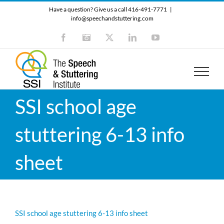
Skip
Have a question? Give us a call 416-491-7771
|
to
info@speechandstuttering.com
content
Facebook
Instagram
X
LinkedIn
YouTube
SSI school age
stuttering 6-13 info
sheet
SSI school age stuttering 6-13 info sheet