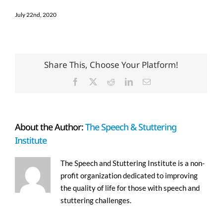
July 22nd, 2020
Share This, Choose Your Platform!
Facebook
X
Reddit
LinkedIn
Email
About the Author:
The Speech & Stuttering
Institute
The Speech and Stuttering Institute is a non-
profit organization dedicated to improving
the quality of life for those with speech and
stuttering challenges.