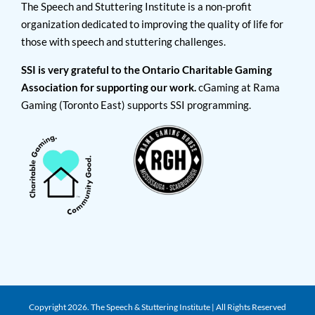
The Speech and Stuttering Institute is a non-profit
organization dedicated to improving the quality of life for
those with speech and stuttering challenges.
SSI is very grateful to the Ontario Charitable Gaming
Association for supporting our work.
cGaming at Rama
Gaming (Toronto East) supports SSI programming.
Copyright
2026. The Speech & Stuttering Institute | All Rights Reserved