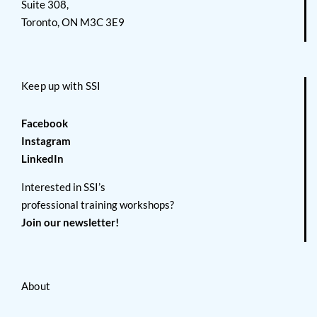
Suite 308,
Toronto, ON M3C 3E9
Keep up with SSI
Facebook
Instagram
LinkedIn
Interested in SSI’s
professional training workshops?
Join our newsletter!
About