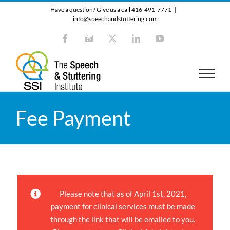
Skip
Have a question? Give us a call 416-491-7771
|
to
info@speechandstuttering.com
content
Facebook
Instagram
X
LinkedIn
YouTube
Fee Payment
Please note that as of April 1st, 2021,
payment for clinical services must be made
through the link that will be emailed to you.