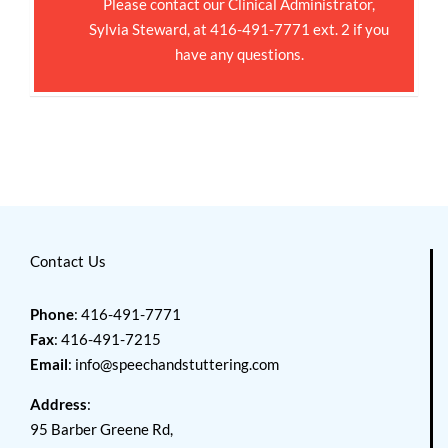
Please contact our Clinical Administrator,
Sylvia Steward, at 416-491-7771 ext. 2 if you
have any questions.
Contact Us
Phone
: 416-491-7771
Fax
: 416-491-7215
Email
:
info@speechandstuttering.com
Address
:
95 Barber Greene Rd,