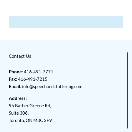
Contact Us
Phone
: 416-491-7771
Fax
: 416-491-7215
Email
:
info@speechandstuttering.com
Address
:
95 Barber Greene Rd,
Suite 308,
Toronto, ON M3C 3E9