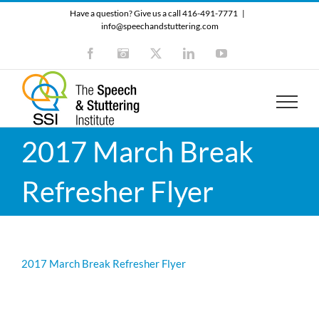
Skip
Have a question? Give us a call 416-491-7771
|
to
info@speechandstuttering.com
content
Facebook
Instagram
X
LinkedIn
YouTube
2017 March Break
Refresher Flyer
2017 March Break Refresher Flyer