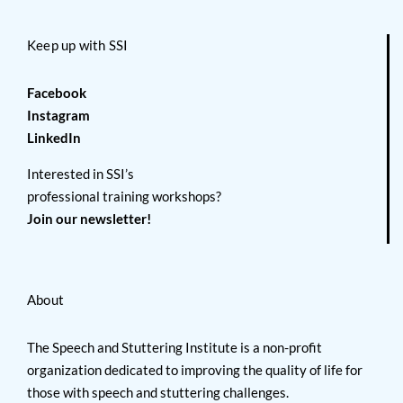
Keep up with SSI
Facebook
Instagram
LinkedIn
Interested in SSI’s
professional training workshops?
Join our newsletter!
About
The Speech and Stuttering Institute is a non-profit
organization dedicated to improving the quality of life for
those with speech and stuttering challenges.