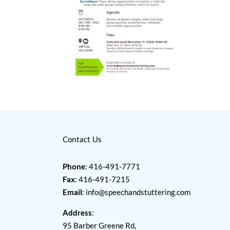
Contact Us
Phone
: 416-491-7771
Fax
: 416-491-7215
Email
:
info@speechandstuttering.com
Address
:
95 Barber Greene Rd,