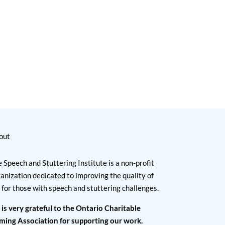
out
 Speech and Stuttering Institute is a non-profit
anization dedicated to improving the quality of
e for those with speech and stuttering challenges.
 is very grateful to the Ontario Charitable
ming Association for supporting our work.