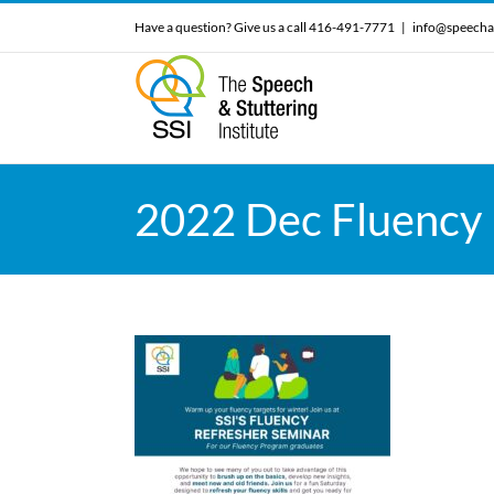
Skip
Have a question? Give us a call 416-491-7771
|
info@speecha
to
content
2022 Dec Fluency 