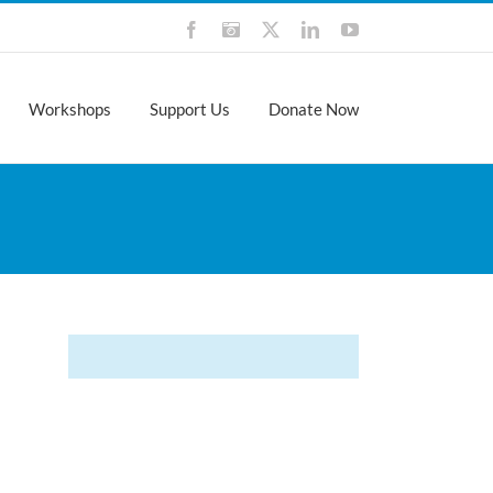
Facebook
Instagram
X
LinkedIn
YouTube
Workshops
Support Us
Donate Now