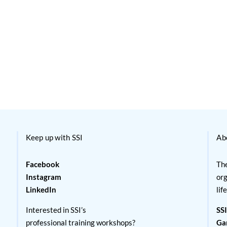
Keep up with SSI
Ab
Facebook
The
Instagram
org
LinkedIn
lif
Interested in SSI’s
SSI
professional training workshops?
Ga