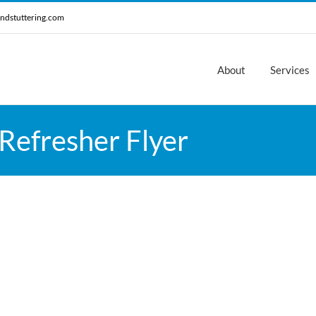
ndstuttering.com
About
Services
Refresher Flyer