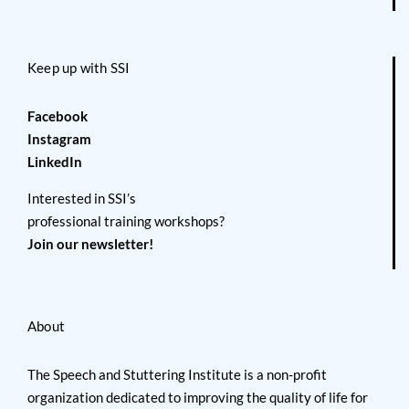
Keep up with SSI
Facebook
Instagram
LinkedIn
Interested in SSI’s
professional training workshops?
Join our newsletter!
About
The Speech and Stuttering Institute is a non-profit
organization dedicated to improving the quality of life for