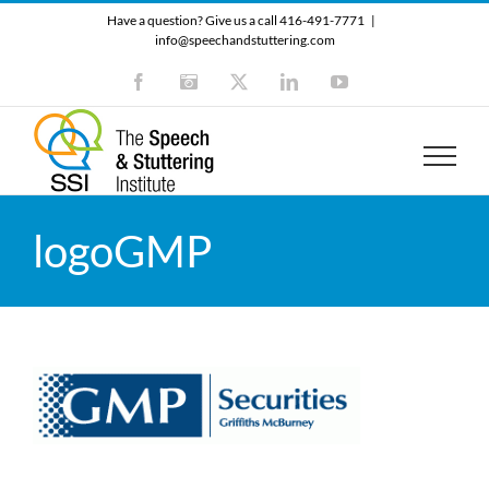
Skip
Have a question? Give us a call 416-491-7771
|
to
info@speechandstuttering.com
content
Facebook
Instagram
X
LinkedIn
YouTube
logoGMP