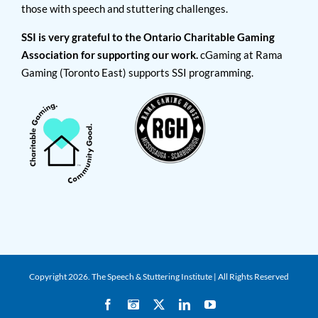
those with speech and stuttering challenges.
SSI is very grateful to the Ontario Charitable Gaming
Association for supporting our work.
cGaming at Rama
Gaming (Toronto East) supports SSI programming.
Copyright
2026. The Speech & Stuttering Institute | All Rights Reserved
Facebook
Instagram
X
LinkedIn
YouTube