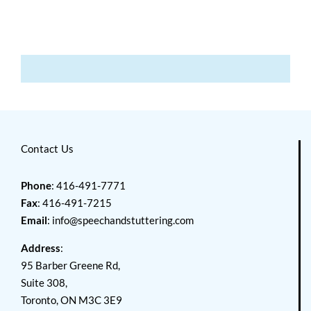
Contact Us
Phone
: 416-491-7771
Fax
: 416-491-7215
Email
:
info@speechandstuttering.com
Address
:
95 Barber Greene Rd,
Suite 308,
Toronto, ON M3C 3E9