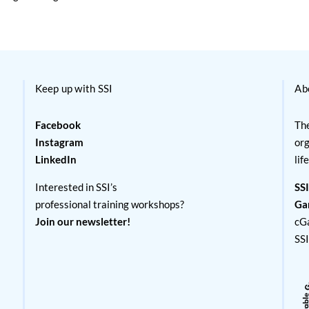
Keep up with SSI
Ab
Facebook
The
Instagram
org
LinkedIn
lif
Interested in SSI’s
SSI
professional training workshops?
Ga
Join our newsletter!
cG
SS