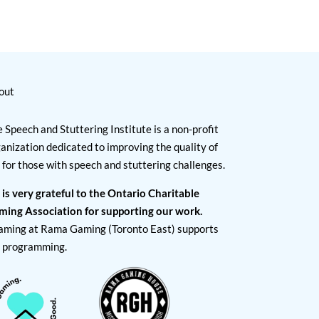
out
 Speech and Stuttering Institute is a non-profit
anization dedicated to improving the quality of
e for those with speech and stuttering challenges.
 is very grateful to the Ontario Charitable
ming Association for supporting our work.
aming at Rama Gaming (Toronto East) supports
I programming.