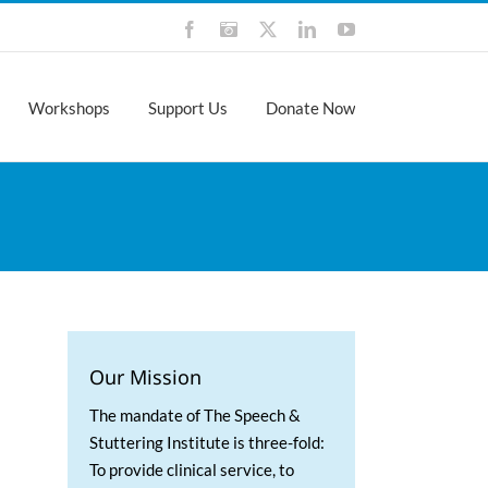
Facebook
Instagram
X
LinkedIn
YouTube
Workshops
Support Us
Donate Now
Our Mission
The mandate of The Speech &
Stuttering Institute is three-fold:
To provide clinical service, to