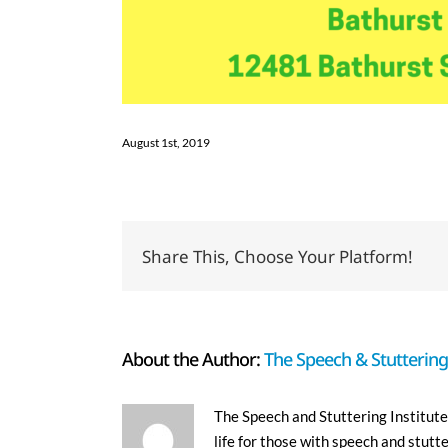
August 1st, 2019
Share This, Choose Your Platform!
About the Author:
The Speech & Stuttering 
The Speech and Stuttering Institute 
life for those with speech and stutt