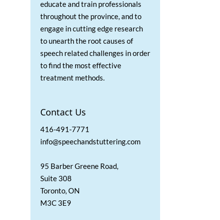
educate and train professionals
throughout the province, and to
engage in cutting edge research
to unearth the root causes of
speech related challenges in order
to find the most effective
treatment methods.
Contact Us
416-491-7771
info@speechandstuttering.com
95 Barber Greene Road,
Suite 308
Toronto, ON
M3C 3E9