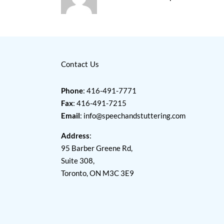
Contact Us
Phone
: 416-491-7771
Fax
: 416-491-7215
Email
:
info@speechandstuttering.com
Address
:
95 Barber Greene Rd,
Suite 308,
Toronto, ON M3C 3E9