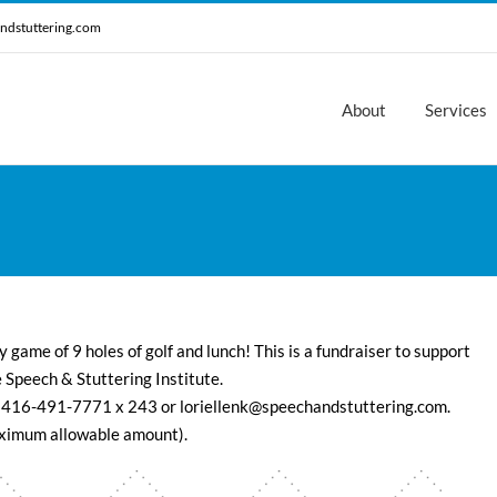
ndstuttering.com
About
Services
y game of 9 holes of golf and lunch! This is a fundraiser to support
 Speech & Stuttering Institute.
 416-491-7771 x 243 or loriellenk@speechandstuttering.com.
maximum allowable amount).