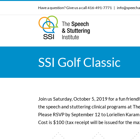
Skip
Have a question? Give us a call 416-491-7771
|
info@speecha
to
content
SSI Golf Classic
Join us Saturday, October 5, 2019 for a fun friendl
the speech and stuttering clinical programs at The
Please RSVP by September 12 to Loriellen Karam
Cost is $100 (tax receipt will be issued for the 