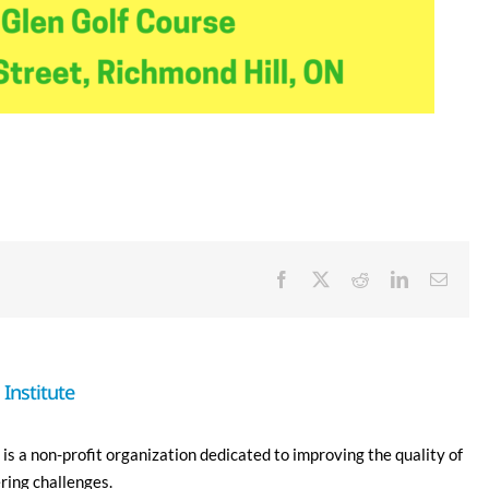
Facebook
X
Reddit
LinkedIn
Email
Institute
is a non-profit organization dedicated to improving the quality of
ering challenges.