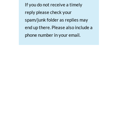
If you do not receive a timely
reply please check your
spam/junk folder as replies may
end up there. Please also include a
phone number in your email.