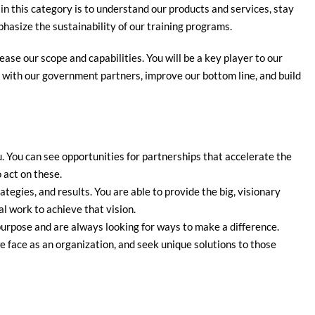
 in this category is to understand our products and services, stay
asize the sustainability of our training programs.
ease our scope and capabilities. You will be a key player to our
s with our government partners, improve our bottom line, and build
. You can see opportunities for partnerships that accelerate the
o act on these.
ategies, and results. You are able to provide the big, visionary
al work to achieve that vision.
urpose and are always looking for ways to make a difference.
 face as an organization, and seek unique solutions to those