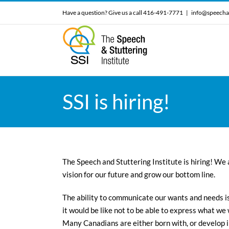
Skip
Have a question? Give us a call 416-491-7771
|
info@speecha
to
content
SSI is hiring!
The Speech and Stuttering Institute is hiring! We 
vision for our future and grow our bottom line.
The ability to communicate our wants and needs is
it would be like not to be able to express what we
Many Canadians are either born with, or develop 