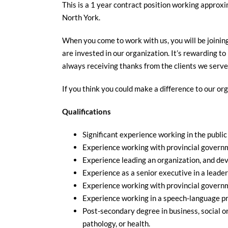
This is a 1 year contract position working approxi
North York.
When you come to work with us, you will be joinin
are invested in our organization. It’s rewarding to
always receiving thanks from the clients we serve
If you think you could make a difference to our or
Qualifications
Significant experience working in the public 
Experience working with provincial governm
Experience leading an organization, and dev
Experience as a senior executive in a leader
Experience working with provincial governm
Experience working in a speech-language p
Post-secondary degree in business, social 
pathology, or health.