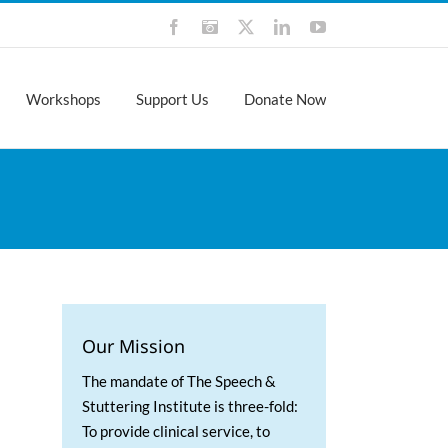
Facebook
Instagram
X
LinkedIn
YouTube
Workshops
Support Us
Donate Now
Our Mission
The mandate of The Speech &
Stuttering Institute is three-fold:
To provide clinical service, to