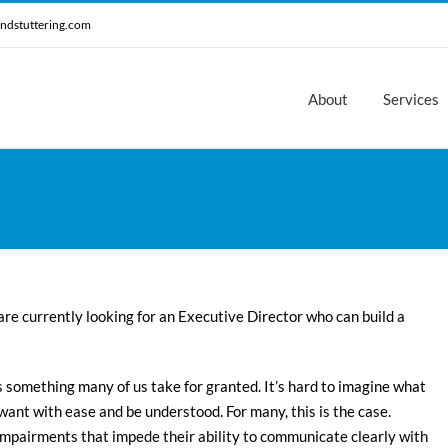
ndstuttering.com
About
Services
are currently looking for an Executive Director who can build a
 something many of us take for granted. It’s hard to imagine what
 want with ease and be understood. For many, this is the case.
impairments that impede their ability to communicate clearly with