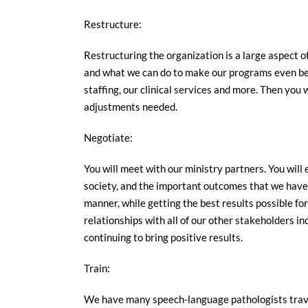
Restructure:
Restructuring the organization is a large aspect of
and what we can do to make our programs even bett
staffing, our clinical services and more. Then you 
adjustments needed.
Negotiate:
You will meet with our ministry partners. You will
society, and the important outcomes that we have 
manner, while getting the best results possible fo
relationships with all of our other stakeholders in
continuing to bring positive results.
Train:
We have many speech-language pathologists travel