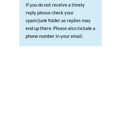
If you do not receive a timely
reply please check your
spam/junk folder as replies may
end up there. Please also include a
phone number in your email.