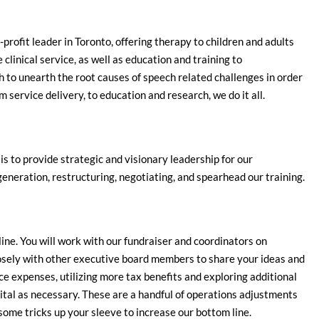
n-profit leader in Toronto, offering therapy to children and adults
clinical service, as well as education and training to
 to unearth the root causes of speech related challenges in order
 service delivery, to education and research, we do it all.
 is to provide strategic and visionary leadership for our
generation, restructuring, negotiating, and spearhead our training.
ine. You will work with our fundraiser and coordinators on
osely with other executive board members to share your ideas and
ce expenses, utilizing more tax benefits and exploring additional
pital as necessary. These are a handful of operations adjustments
ome tricks up your sleeve to increase our bottom line.