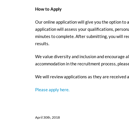
How to Apply
Our online application will give you the option to 
application will assess your qualifications, perso
minutes to complete. After submitting, you will re
results.
We value diversity and inclusion and encourage all
accommodation in the recruitment process, please 
We will review applications as they are received 
Please apply here.
April 30th, 2018