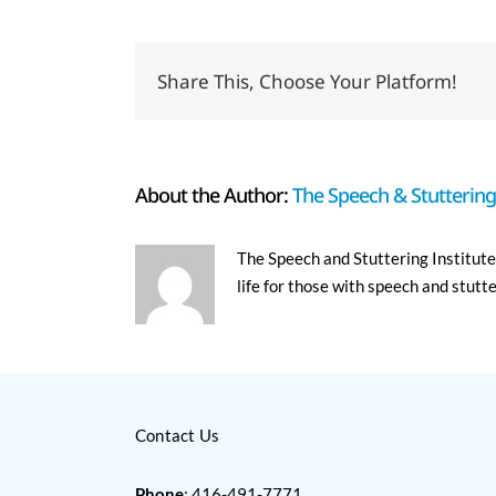
Share This, Choose Your Platform!
About the Author:
The Speech & Stuttering 
The Speech and Stuttering Institute 
life for those with speech and stutt
Contact Us
Phone
: 416-491-7771