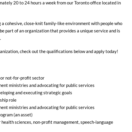
mately 20 to 24 hours a week from our Toronto office located in
g a cohesive, close-knit family-like environment with people who
 be part of an organization that provides a unique service and is
.
ganization, check out the qualifications below and apply today!
or not-for-profit sector
ent ministries and advocating for public services
eloping and executing strategic goals
ship role
ent ministries and advocating for public services
rogram (an asset)
or health sciences, non-profit management, speech-language