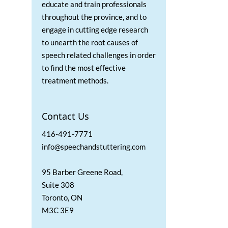
educate and train professionals
throughout the province, and to
engage in cutting edge research
to unearth the root causes of
speech related challenges in order
to find the most effective
treatment methods.
Contact Us
416-491-7771
info@speechandstuttering.com
95 Barber Greene Road,
Suite 308
Toronto, ON
M3C 3E9