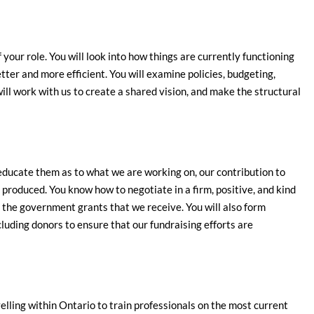
 your role. You will look into how things are currently functioning
er and more efficient. You will examine policies, budgeting,
will work with us to create a shared vision, and make the structural
 educate them as to what we are working on, our contribution to
produced. You know how to negotiate in a firm, positive, and kind
r the government grants that we receive. You will also form
cluding donors to ensure that our fundraising efforts are
ling within Ontario to train professionals on the most current