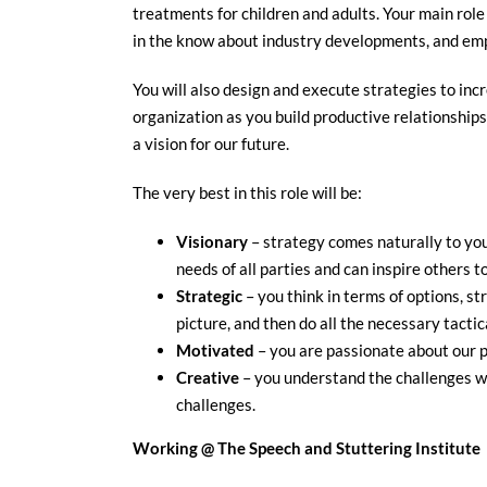
treatments for children and adults. Your main role
in the know about industry developments, and emph
You will also design and execute strategies to incr
organization as you build productive relationship
a vision for our future.
The very best in this role will be:
Visionary
– strategy comes naturally to you
needs of all parties and can inspire others t
Strategic
– you think in terms of options, str
picture, and then do all the necessary tactic
Motivated
– you are passionate about our p
Creative
– you understand the challenges we
challenges.
Working @ The Speech and Stuttering Institute