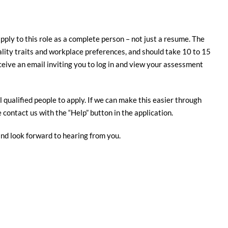
apply to this role as a complete person – not just a resume. The
nality traits and workplace preferences, and should take 10 to 15
ceive an email inviting you to log in and view your assessment
 qualified people to apply. If we can make this easier through
contact us with the “Help” button in the application.
and look forward to hearing from you.