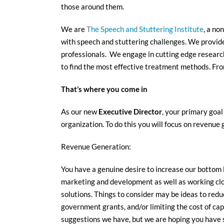
those around them.
We are
The Speech and Stuttering Institute
, a no
with speech and stuttering challenges. We provide 
professionals. We engage in cutting edge research
to find the most effective treatment methods. From
That’s where you come in
As our new
Executive Director
, your primary goal
organization. To do this you will focus on revenue 
Revenue Generation:
You have a genuine desire to increase our bottom l
marketing and development as well as working cl
solutions. Things to consider may be ideas to redu
government grants, and/or limiting the cost of ca
suggestions we have, but we are hoping you have s