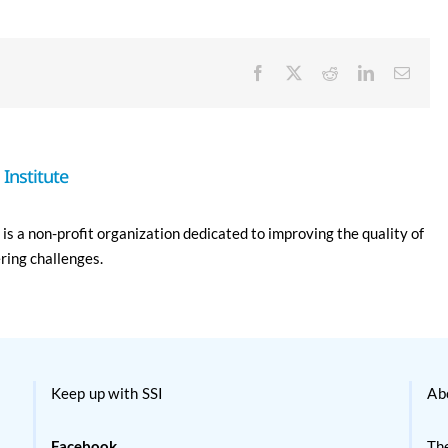
Facebook
X
Reddit
LinkedIn
Email
Institute
is a non-profit organization dedicated to improving the quality of
ering challenges.
Keep up with SSI
Ab
Facebook
The