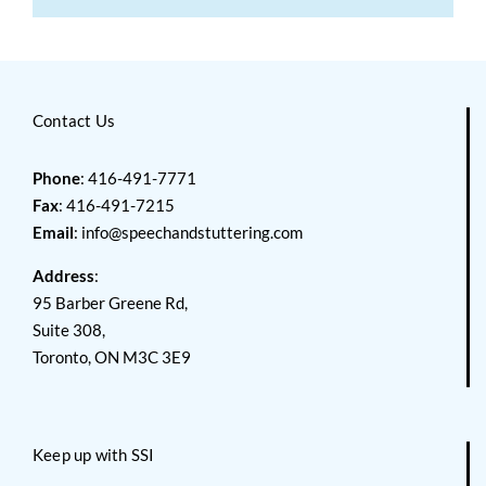
Contact Us
Phone
: 416-491-7771
Fax
: 416-491-7215
Email
:
info@speechandstuttering.com
Address
:
95 Barber Greene Rd,
Suite 308,
Toronto, ON M3C 3E9
Keep up with SSI