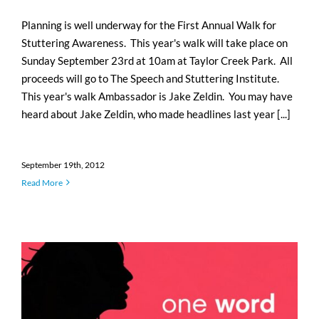
Planning is well underway for the First Annual Walk for
Stuttering Awareness. This year's walk will take place on
Sunday September 23rd at 10am at Taylor Creek Park. All
proceeds will go to The Speech and Stuttering Institute.
This year's walk Ambassador is Jake Zeldin. You may have
heard about Jake Zeldin, who made headlines last year [...]
September 19th, 2012
Read More