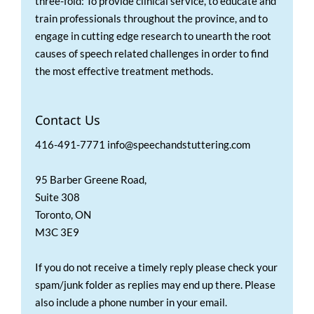
three-fold: To provide clinical service, to educate and
train professionals throughout the province, and to
engage in cutting edge research to unearth the root
causes of speech related challenges in order to find
the most effective treatment methods.
Contact Us
416-491-7771 info@speechandstuttering.com
95 Barber Greene Road,
Suite 308
Toronto, ON
M3C 3E9
If you do not receive a timely reply please check your
spam/junk folder as replies may end up there. Please
also include a phone number in your email.