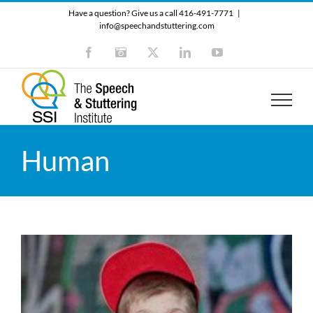
Skip
Have a question? Give us a call 416-491-7771
|
to
info@speechandstuttering.com
content
Facebook
Instagram
X
LinkedIn
YouTube
Human