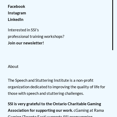
Facebook
Instagram
LinkedIn
Interested in SSI’s
professional training workshops?
Join our newsletter!
About
The Speech and Stuttering Institute is a non-profit
organization dedicated to improving the quality of life for
those with speech and stuttering challenges.
SSI is very grateful to the Ontario Charitable Gaming
Association for supporting our work.
cGaming at Rama
Gaming (Toronto East) supports SSI programming.