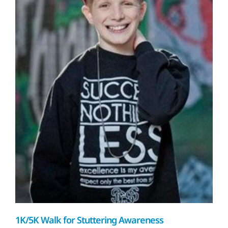
1K/5K Walk for Stuttering Awareness