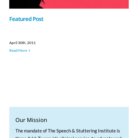
Featured Post
April 30th, 2011
Read More
Our Mission
The mandate of The Speech & Stuttering Institute is