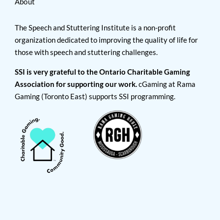
About
The Speech and Stuttering Institute is a non-profit
organization dedicated to improving the quality of life for
those with speech and stuttering challenges.
SSI is very grateful to the Ontario Charitable Gaming
Association for supporting our work.
cGaming at Rama
Gaming (Toronto East) supports SSI programming.