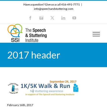
Skip
Have a question? Give us a call 416-491-7771
|
to
info@speechandstuttering.com
content
Facebook
Instagram
X
LinkedIn
YouTube
2017 header
February 16th, 2017