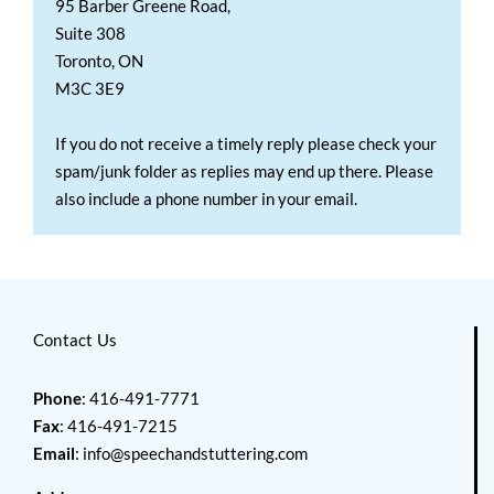
95 Barber Greene Road,
Suite 308
Toronto, ON
M3C 3E9
If you do not receive a timely reply please check your
spam/junk folder as replies may end up there. Please
also include a phone number in your email.
Contact Us
Phone
: 416-491-7771
Fax
: 416-491-7215
Email
:
info@speechandstuttering.com