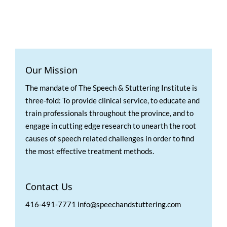
Our Mission
The mandate of The Speech & Stuttering Institute is
three-fold: To provide clinical service, to educate and
train professionals throughout the province, and to
engage in cutting edge research to unearth the root
causes of speech related challenges in order to find
the most effective treatment methods.
Contact Us
416-491-7771 info@speechandstuttering.com