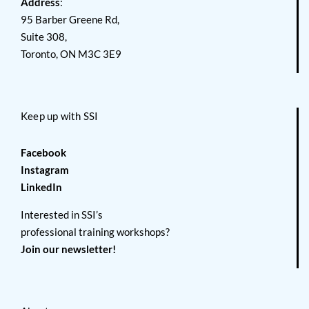
Address
:
95 Barber Greene Rd,
Suite 308,
Toronto, ON M3C 3E9
Keep up with SSI
Facebook
Instagram
LinkedIn
Interested in SSI’s
professional training workshops?
Join our newsletter!