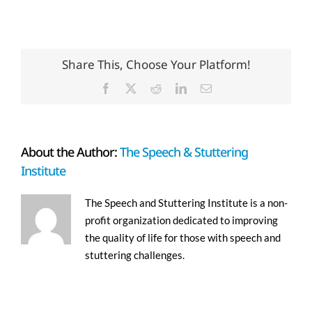
Share This, Choose Your Platform!
Facebook
X
Reddit
LinkedIn
Email
About the Author:
The Speech & Stuttering
Institute
The Speech and Stuttering Institute is a non-
profit organization dedicated to improving
the quality of life for those with speech and
stuttering challenges.