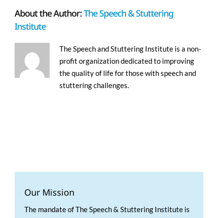
About the Author:
The Speech & Stuttering
Institute
The Speech and Stuttering Institute is a non-
profit organization dedicated to improving
the quality of life for those with speech and
stuttering challenges.
Our Mission
The mandate of The Speech & Stuttering Institute is