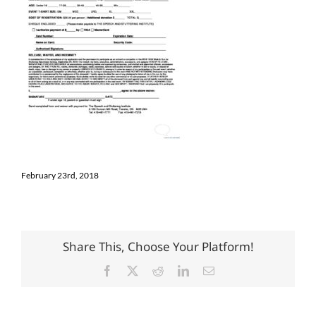
February 23rd, 2018
Share This, Choose Your Platform!
Facebook
X
Reddit
LinkedIn
Email