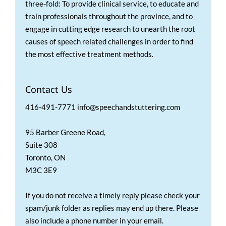
three-fold: To provide clinical service, to educate and
train professionals throughout the province, and to
engage in cutting edge research to unearth the root
causes of speech related challenges in order to find
the most effective treatment methods.
Contact Us
416-491-7771 info@speechandstuttering.com
95 Barber Greene Road,
Suite 308
Toronto, ON
M3C 3E9
If you do not receive a timely reply please check your
spam/junk folder as replies may end up there. Please
also include a phone number in your email.