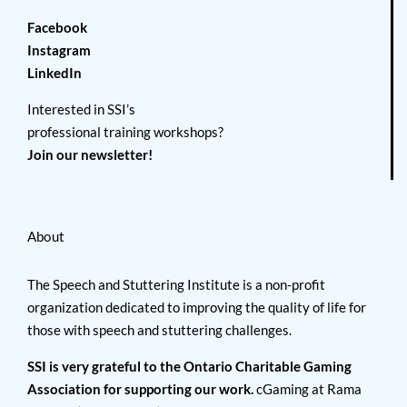
Facebook
Instagram
LinkedIn
Interested in SSI’s
professional training workshops?
Join our newsletter!
About
The Speech and Stuttering Institute is a non-profit
organization dedicated to improving the quality of life for
those with speech and stuttering challenges.
SSI is very grateful to the Ontario Charitable Gaming
Association for supporting our work.
cGaming at Rama