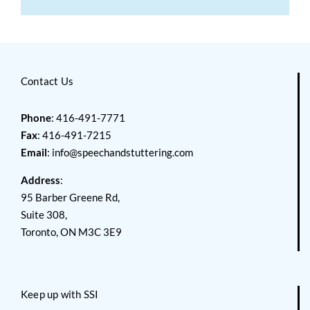
Contact Us
Phone
: 416-491-7771
Fax
: 416-491-7215
Email
:
info@speechandstuttering.com
Address
:
95 Barber Greene Rd,
Suite 308,
Toronto, ON M3C 3E9
Keep up with SSI