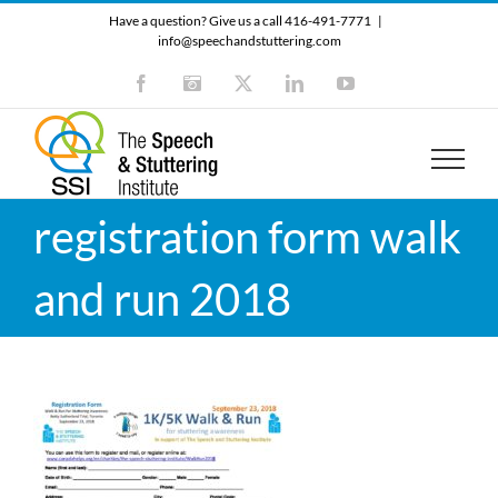
Skip
Have a question? Give us a call 416-491-7771
|
to
info@speechandstuttering.com
content
Facebook
Instagram
X
LinkedIn
YouTube
registration form walk
and run 2018