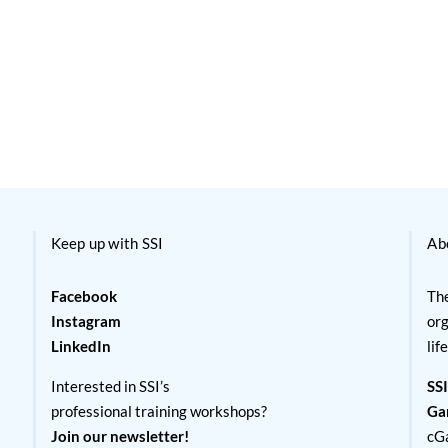
Keep up with SSI
Ab
Facebook
The
Instagram
org
LinkedIn
lif
Interested in SSI’s
SSI
professional training workshops?
Ga
Join our newsletter!
cG