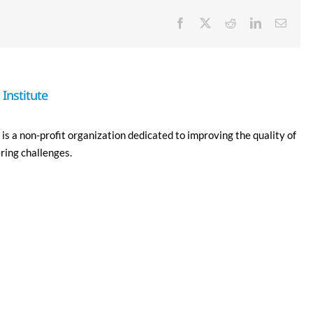
Facebook
X
Reddit
LinkedIn
Email
Institute
is a non-profit organization dedicated to improving the quality of
ering challenges.