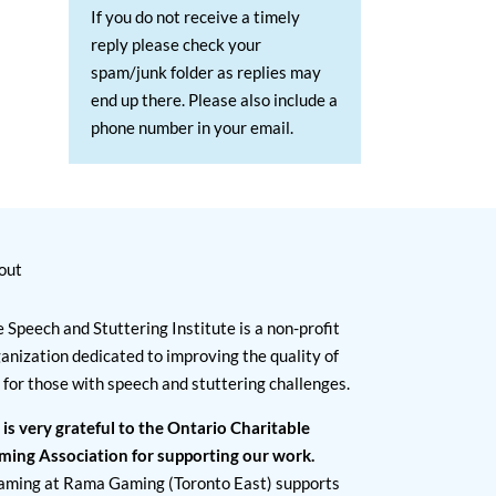
If you do not receive a timely
reply please check your
spam/junk folder as replies may
end up there. Please also include a
phone number in your email.
out
 Speech and Stuttering Institute is a non-profit
anization dedicated to improving the quality of
e for those with speech and stuttering challenges.
 is very grateful to the Ontario Charitable
ming Association for supporting our work.
aming at Rama Gaming (Toronto East) supports