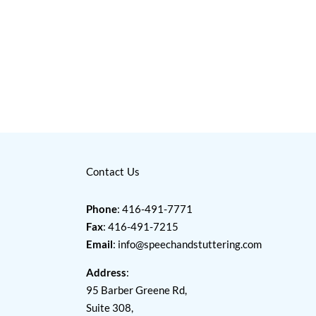
Contact Us
Phone
: 416-491-7771
Fax
: 416-491-7215
Email
:
info@speechandstuttering.com
Address
:
95 Barber Greene Rd,
Suite 308,