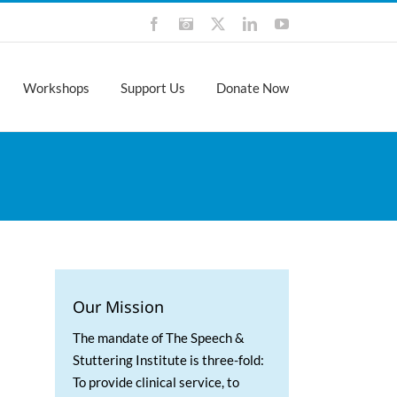
Facebook
Instagram
X
LinkedIn
YouTube
Workshops
Support Us
Donate Now
Our Mission
The mandate of The Speech &
Stuttering Institute is three-fold:
To provide clinical service, to