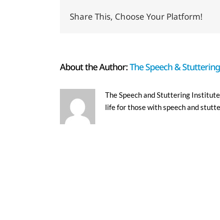
Share This, Choose Your Platform!
About the Author:
The Speech & Stuttering 
The Speech and Stuttering Institute 
life for those with speech and stutt