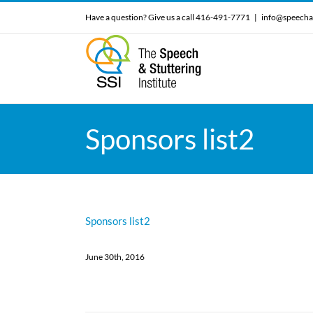
Skip
Have a question? Give us a call 416-491-7771
|
info@speecha
to
content
Sponsors list2
Sponsors list2
June 30th, 2016