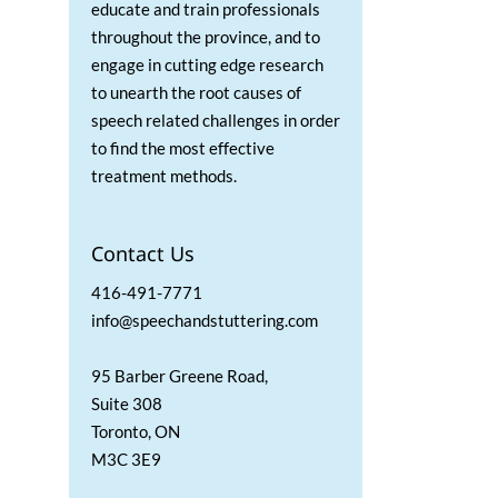
educate and train professionals
throughout the province, and to
engage in cutting edge research
to unearth the root causes of
speech related challenges in order
to find the most effective
treatment methods.
Contact Us
416-491-7771
info@speechandstuttering.com
95 Barber Greene Road,
Suite 308
Toronto, ON
M3C 3E9