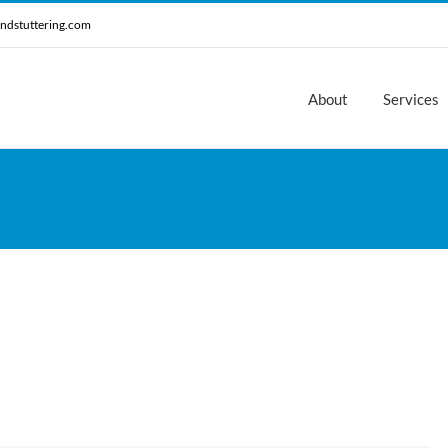
ndstuttering.com
About
Services