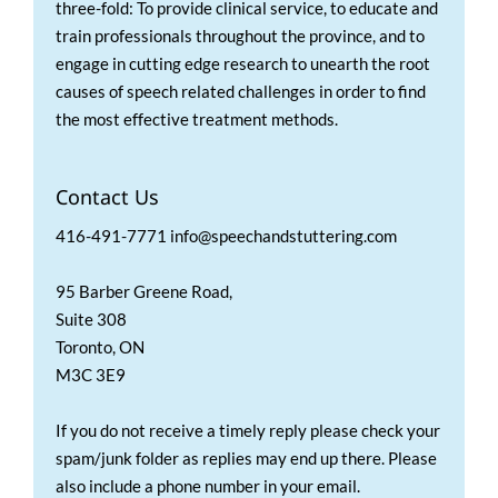
three-fold: To provide clinical service, to educate and
train professionals throughout the province, and to
engage in cutting edge research to unearth the root
causes of speech related challenges in order to find
the most effective treatment methods.
Contact Us
416-491-7771 info@speechandstuttering.com
95 Barber Greene Road,
Suite 308
Toronto, ON
M3C 3E9
If you do not receive a timely reply please check your
spam/junk folder as replies may end up there. Please
also include a phone number in your email.