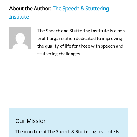
About the Author:
The Speech & Stuttering
Institute
The Speech and Stuttering Institute is a non-
profit organization dedicated to improving
the quality of life for those with speech and
stuttering challenges.
Our Mission
The mandate of The Speech & Stuttering Institute is