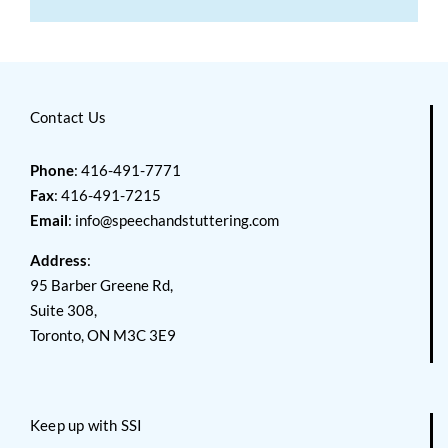
Contact Us
Phone
: 416-491-7771
Fax
: 416-491-7215
Email
:
info@speechandstuttering.com
Address
:
95 Barber Greene Rd,
Suite 308,
Toronto, ON M3C 3E9
Keep up with SSI