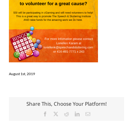
August 1st, 2019
Share This, Choose Your Platform!
Facebook
X
Reddit
LinkedIn
Email