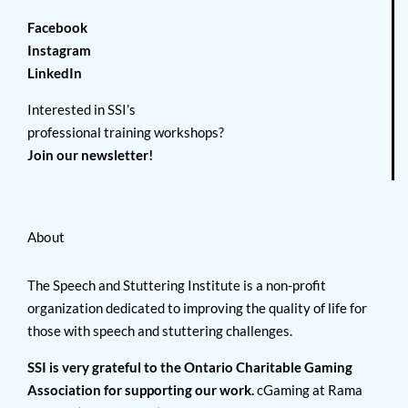
Facebook
Instagram
LinkedIn
Interested in SSI’s
professional training workshops?
Join our newsletter!
About
The Speech and Stuttering Institute is a non-profit
organization dedicated to improving the quality of life for
those with speech and stuttering challenges.
SSI is very grateful to the Ontario Charitable Gaming
Association for supporting our work.
cGaming at Rama