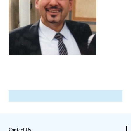
Contact Us