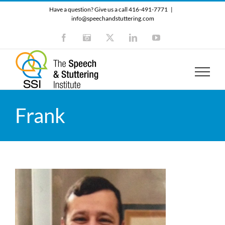
Skip
Have a question? Give us a call 416-491-7771
|
to
info@speechandstuttering.com
content
Facebook
Instagram
X
LinkedIn
YouTube
Frank