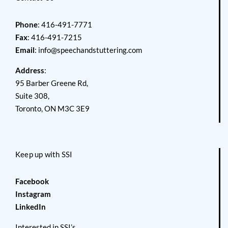
Phone
: 416-491-7771
Fax
: 416-491-7215
Email
:
info@speechandstuttering.com
Address
:
95 Barber Greene Rd,
Suite 308,
Toronto, ON M3C 3E9
Keep up with SSI
Facebook
Instagram
LinkedIn
Interested in SSI’s