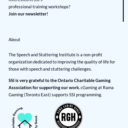
professional training workshops?
Join our newsletter!
About
The Speech and Stuttering Institute is a non-profit
organization dedicated to improving the quality of life for
those with speech and stuttering challenges.
SSI is very grateful to the Ontario Charitable Gaming
Association for supporting our work.
cGaming at Rama
Gaming (Toronto East) supports SSI programming.