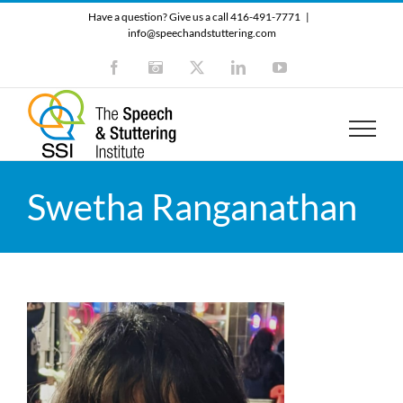
Skip
Have a question? Give us a call 416-491-7771
|
to
info@speechandstuttering.com
content
Facebook
Instagram
X
LinkedIn
YouTube
Swetha Ranganathan