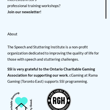
professional training workshops?
Join our newsletter!
About
The Speech and Stuttering Institute is a non-profit
organization dedicated to improving the quality of life for
those with speech and stuttering challenges.
SSI is very grateful to the Ontario Charitable Gaming
Association for supporting our work.
cGaming at Rama
Gaming (Toronto East) supports SSI programming.