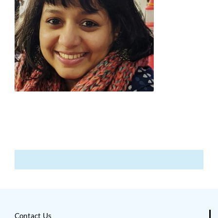
Contact Us