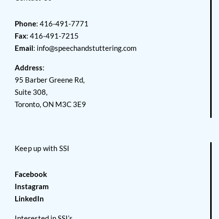
Phone
: 416-491-7771
Fax
: 416-491-7215
Email
:
info@speechandstuttering.com
Address
:
95 Barber Greene Rd,
Suite 308,
Toronto, ON M3C 3E9
Keep up with SSI
Facebook
Instagram
LinkedIn
Interested in SSI’s