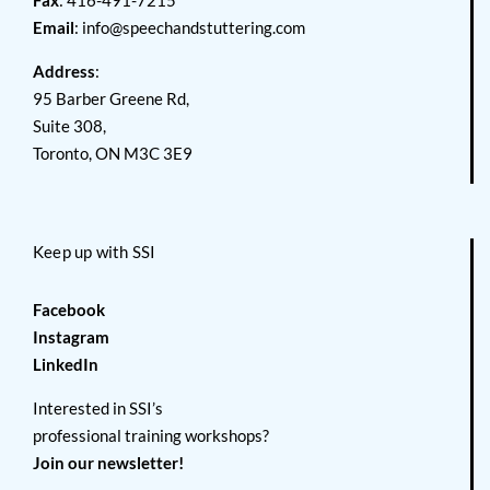
Fax
: 416-491-7215
Email
:
info@speechandstuttering.com
Address
:
95 Barber Greene Rd,
Suite 308,
Toronto, ON M3C 3E9
Keep up with SSI
Facebook
Instagram
LinkedIn
Interested in SSI’s
professional training workshops?
Join our newsletter!