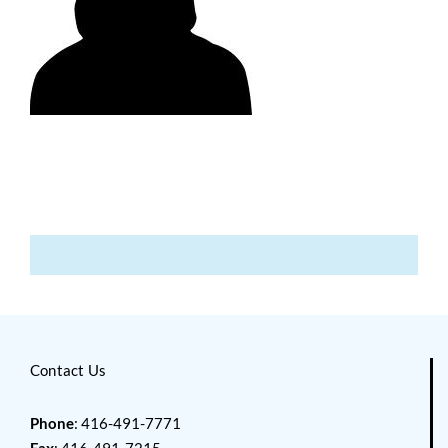
Contact Us
Phone
: 416-491-7771