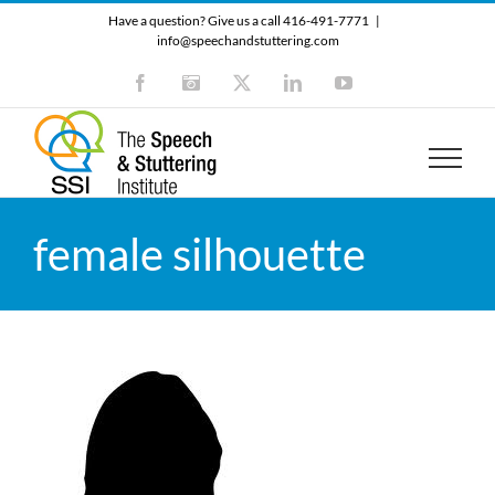
Skip
Have a question? Give us a call 416-491-7771
|
to
info@speechandstuttering.com
content
Facebook
Instagram
X
LinkedIn
YouTube
female silhouette