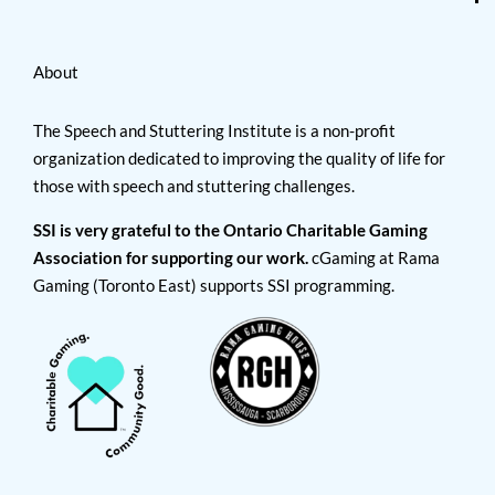
About
The Speech and Stuttering Institute is a non-profit
organization dedicated to improving the quality of life for
those with speech and stuttering challenges.
SSI is very grateful to the Ontario Charitable Gaming
Association for supporting our work.
cGaming at Rama
Gaming (Toronto East) supports SSI programming.