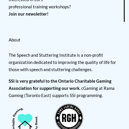
professional training workshops?
Join our newsletter!
About
The Speech and Stuttering Institute is a non-profit
organization dedicated to improving the quality of life for
those with speech and stuttering challenges.
SSI is very grateful to the Ontario Charitable Gaming
Association for supporting our work.
cGaming at Rama
Gaming (Toronto East) supports SSI programming.