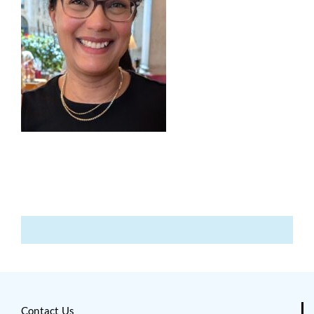
Contact Us