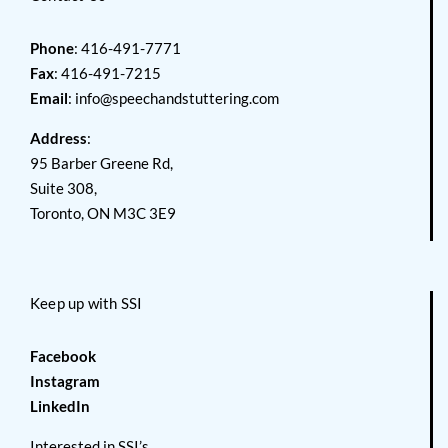
Phone
: 416-491-7771
Fax
: 416-491-7215
Email
:
info@speechandstuttering.com
Address
:
95 Barber Greene Rd,
Suite 308,
Toronto, ON M3C 3E9
Keep up with SSI
Facebook
Instagram
LinkedIn
Interested in SSI’s