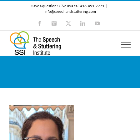
Skip
Have a question? Give us a call 416-491-7771
|
to
info@speechandstuttering.com
content
Facebook
Instagram
X
LinkedIn
YouTube