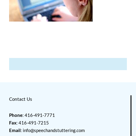
Contact Us
Phone
: 416-491-7771
Fax
: 416-491-7215
Email
:
info@speechandstuttering.com