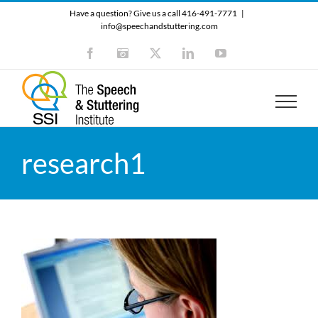
Skip
Have a question? Give us a call 416-491-7771
|
to
info@speechandstuttering.com
content
Facebook
Instagram
X
LinkedIn
YouTube
research1