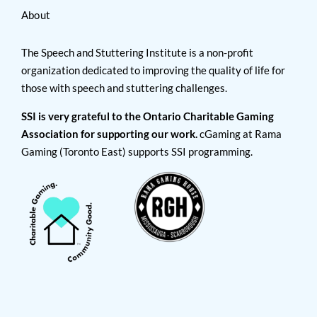
About
The Speech and Stuttering Institute is a non-profit
organization dedicated to improving the quality of life for
those with speech and stuttering challenges.
SSI is very grateful to the Ontario Charitable Gaming
Association for supporting our work.
cGaming at Rama
Gaming (Toronto East) supports SSI programming.