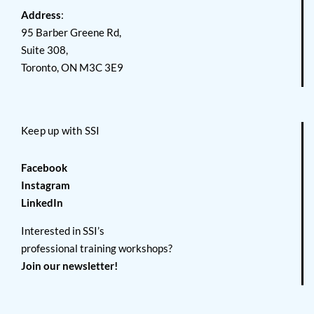
Address
:
95 Barber Greene Rd,
Suite 308,
Toronto, ON M3C 3E9
Keep up with SSI
Facebook
Instagram
LinkedIn
Interested in SSI’s
professional training workshops?
Join our newsletter!