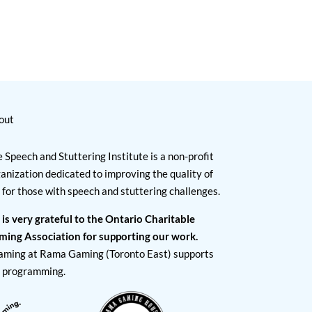
out
 Speech and Stuttering Institute is a non-profit
anization dedicated to improving the quality of
e for those with speech and stuttering challenges.
 is very grateful to the Ontario Charitable
ming Association for supporting our work.
aming at Rama Gaming (Toronto East) supports
I programming.