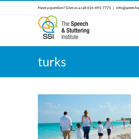
Skip
Have a question? Give us a call 416-491-7771
|
info@speecha
to
content
turks