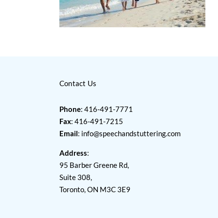
Contact Us
Phone
: 416-491-7771
Fax
: 416-491-7215
Email
:
info@speechandstuttering.com
Address
:
95 Barber Greene Rd,
Suite 308,
Toronto, ON M3C 3E9