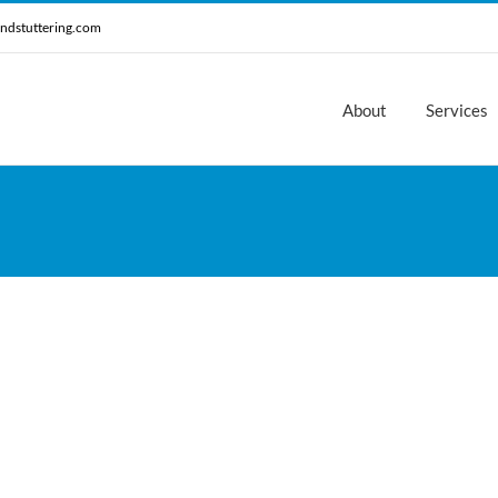
ndstuttering.com
About
Services