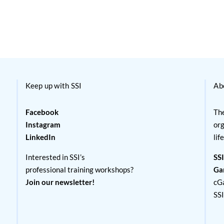
Keep up with SSI
Ab
Facebook
The
Instagram
org
LinkedIn
lif
Interested in SSI’s
SSI
professional training workshops?
Ga
Join our newsletter!
cG
SS