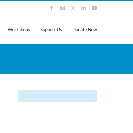
Facebook
Instagram
X
LinkedIn
YouTube
Workshops
Support Us
Donate Now