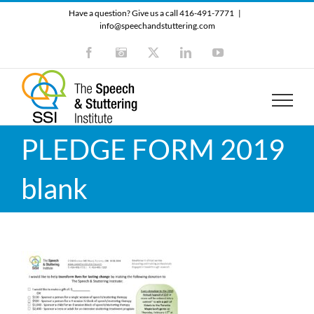
Skip
Have a question? Give us a call 416-491-7771
|
to
info@speechandstuttering.com
content
Facebook
Instagram
X
LinkedIn
YouTube
PLEDGE FORM 2019
blank