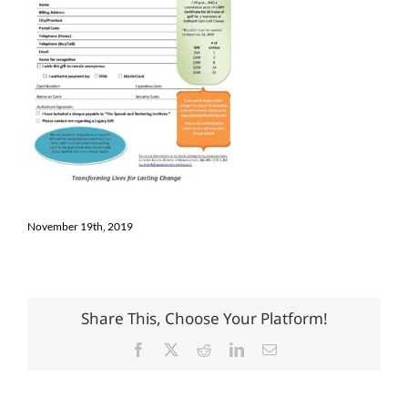
November 19th, 2019
Share This, Choose Your Platform!
Facebook
X
Reddit
LinkedIn
Email