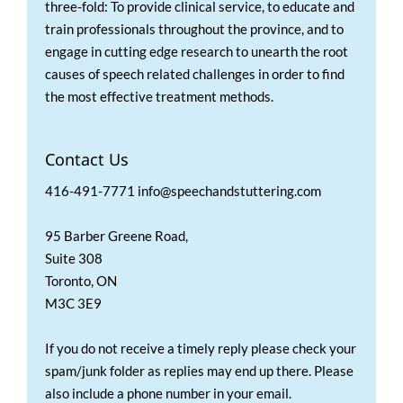
three-fold: To provide clinical service, to educate and
train professionals throughout the province, and to
engage in cutting edge research to unearth the root
causes of speech related challenges in order to find
the most effective treatment methods.
Contact Us
416-491-7771 info@speechandstuttering.com
95 Barber Greene Road,
Suite 308
Toronto, ON
M3C 3E9
If you do not receive a timely reply please check your
spam/junk folder as replies may end up there. Please
also include a phone number in your email.