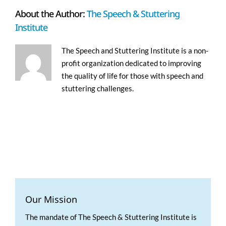
About the Author:
The Speech & Stuttering
Institute
The Speech and Stuttering Institute is a non-
profit organization dedicated to improving
the quality of life for those with speech and
stuttering challenges.
Our Mission
The mandate of The Speech & Stuttering Institute is