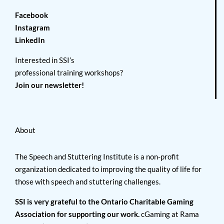
Facebook
Instagram
LinkedIn
Interested in SSI’s
professional training workshops?
Join our newsletter!
About
The Speech and Stuttering Institute is a non-profit
organization dedicated to improving the quality of life for
those with speech and stuttering challenges.
SSI is very grateful to the Ontario Charitable Gaming
Association for supporting our work.
cGaming at Rama