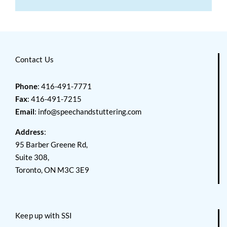
Contact Us
Phone
: 416-491-7771
Fax
: 416-491-7215
Email
:
info@speechandstuttering.com
Address
:
95 Barber Greene Rd,
Suite 308,
Toronto, ON M3C 3E9
Keep up with SSI