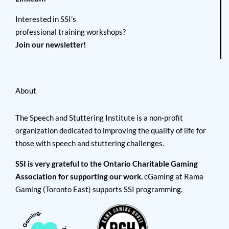
Interested in SSI’s
professional training workshops?
Join our newsletter!
About
The Speech and Stuttering Institute is a non-profit
organization dedicated to improving the quality of life for
those with speech and stuttering challenges.
SSI is very grateful to the Ontario Charitable Gaming
Association for supporting our work.
cGaming at Rama
Gaming (Toronto East) supports SSI programming.