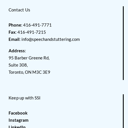
Contact Us
Phone
: 416-491-7771
Fax
: 416-491-7215
Email
:
info@speechandstuttering.com
Address
:
95 Barber Greene Rd,
Suite 308,
Toronto, ON M3C 3E9
Keep up with SSI
Facebook
Instagram
LinkedIn