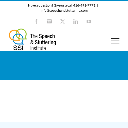
Skip
Have a question? Give us a call 416-491-7771
|
to
info@speechandstuttering.com
content
Facebook
Instagram
X
LinkedIn
YouTube