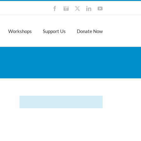
Facebook
Instagram
X
LinkedIn
YouTube
Workshops
Support Us
Donate Now