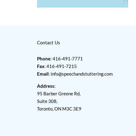
Contact Us
Phone
: 416-491-7771
Fax
: 416-491-7215
Email
:
info@speechandstuttering.com
Address
:
95 Barber Greene Rd,
Suite 308,
Toronto, ON M3C 3E9