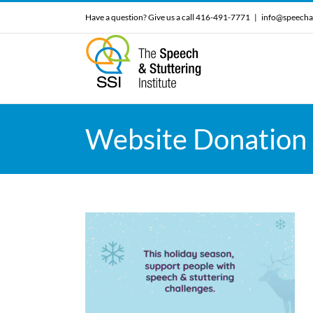
Skip
Have a question? Give us a call 416-491-7771
|
info@speecha
to
content
Website Donation