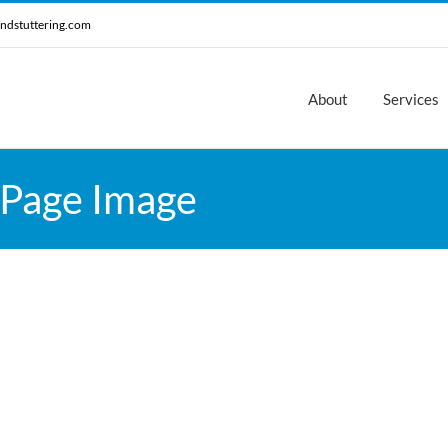
ndstuttering.com
About
Services
 Page Image