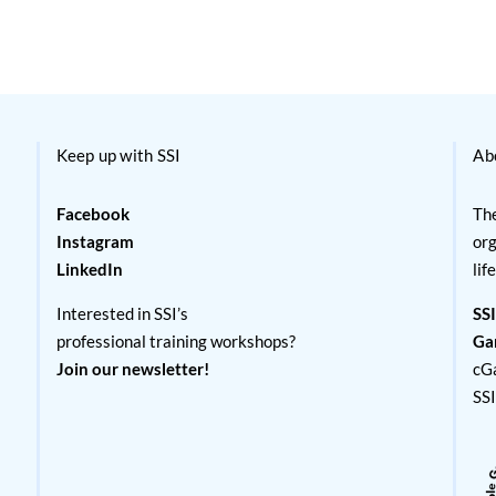
Keep up with SSI
Ab
Facebook
The
Instagram
org
LinkedIn
lif
Interested in SSI’s
SSI
professional training workshops?
Ga
Join our newsletter!
cG
SS