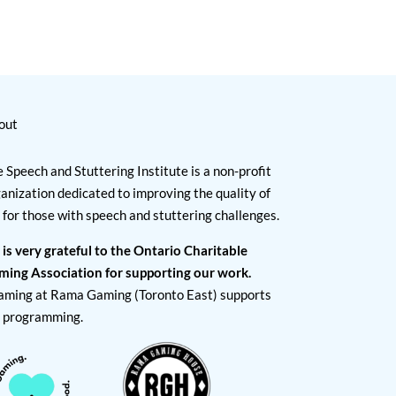
out
 Speech and Stuttering Institute is a non-profit
anization dedicated to improving the quality of
e for those with speech and stuttering challenges.
 is very grateful to the Ontario Charitable
ming Association for supporting our work.
aming at Rama Gaming (Toronto East) supports
I programming.