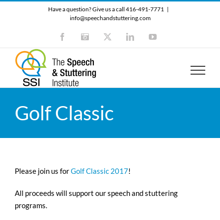
Skip
Have a question? Give us a call 416-491-7771
|
to
info@speechandstuttering.com
content
Facebook
Instagram
X
LinkedIn
YouTube
Golf Classic
Please join us for
Golf Classic 2017
!
All proceeds will support our speech and stuttering
programs.