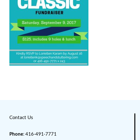
Contact Us
Phone
: 416-491-7771