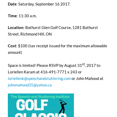
Date
: Saturday, September 16 2017.
Time
: 11:30 a.m.
Location
: Bathurst Glen Golf Course, 1281 Bathurst
Street, Richmond Hill, ON
Cost
: $100 (tax receipt issued for the maximum allowable
amount)
st
Space is limited! Please RSVP by August 31
, 2017 to
Loriellen Karam at 416-491-7771 x 243 or
loriellenk@speechandstuttering.com
or John Mahood at
johnmahood35@yahoo.ca