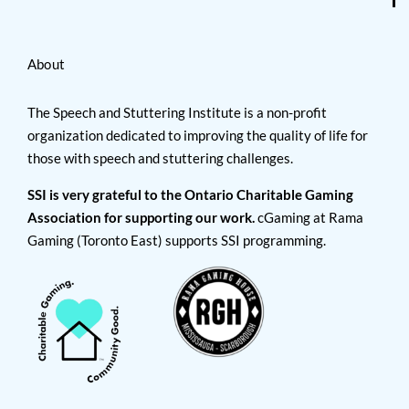
About
The Speech and Stuttering Institute is a non-profit
organization dedicated to improving the quality of life for
those with speech and stuttering challenges.
SSI is very grateful to the Ontario Charitable Gaming
Association for supporting our work.
cGaming at Rama
Gaming (Toronto East) supports SSI programming.