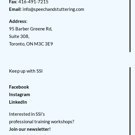
Fax
: 416-491-7215
Email
:
info@speechandstuttering.com
Address
:
95 Barber Greene Rd,
Suite 308,
Toronto, ON M3C 3E9
Keep up with SSI
Facebook
Instagram
LinkedIn
Interested in SSI’s
professional training workshops?
Join our newsletter!