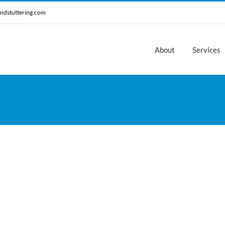
ndstuttering.com
About
Services