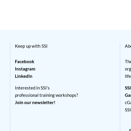
Keep up with SSI
Ab
Facebook
The
Instagram
org
LinkedIn
lif
Interested in SSI’s
SSI
professional training workshops?
Ga
Join our newsletter!
cG
SS