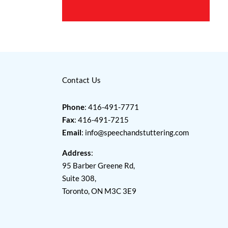
Contact Us
Phone
: 416-491-7771
Fax
: 416-491-7215
Email
:
info@speechandstuttering.com
Address
:
95 Barber Greene Rd,
Suite 308,
Toronto, ON M3C 3E9