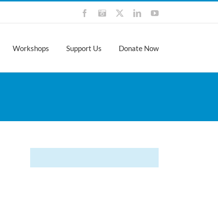
Facebook
Instagram
X
LinkedIn
YouTube
Workshops
Support Us
Donate Now