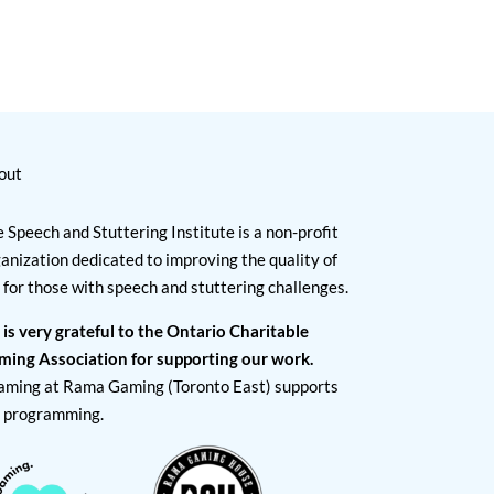
out
 Speech and Stuttering Institute is a non-profit
anization dedicated to improving the quality of
e for those with speech and stuttering challenges.
 is very grateful to the Ontario Charitable
ming Association for supporting our work.
aming at Rama Gaming (Toronto East) supports
I programming.