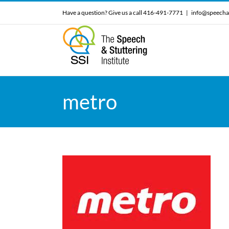
Skip
Have a question? Give us a call 416-491-7771
|
info@speecha
to
content
metro