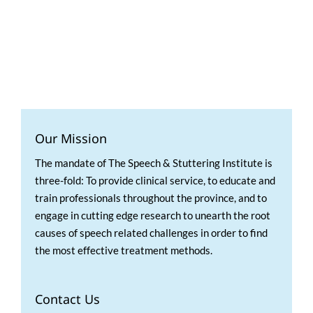
Our Mission
The mandate of The Speech & Stuttering Institute is
three-fold: To provide clinical service, to educate and
train professionals throughout the province, and to
engage in cutting edge research to unearth the root
causes of speech related challenges in order to find
the most effective treatment methods.
Contact Us