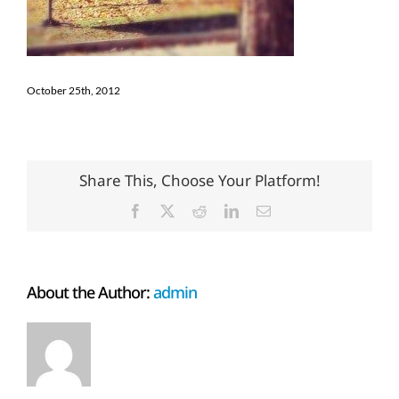
October 25th, 2012
Share This, Choose Your Platform!
Facebook
X
Reddit
LinkedIn
Email
About the Author:
admin