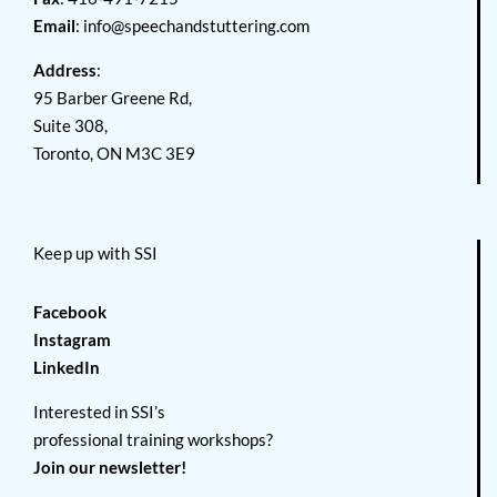
Email
:
info@speechandstuttering.com
Address
:
95 Barber Greene Rd,
Suite 308,
Toronto, ON M3C 3E9
Keep up with SSI
Facebook
Instagram
LinkedIn
Interested in SSI’s
professional training workshops?
Join our newsletter!