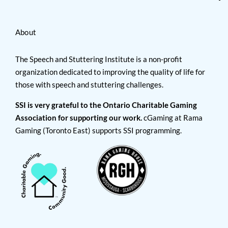
About
The Speech and Stuttering Institute is a non-profit
organization dedicated to improving the quality of life for
those with speech and stuttering challenges.
SSI is very grateful to the Ontario Charitable Gaming
Association for supporting our work.
cGaming at Rama
Gaming (Toronto East) supports SSI programming.