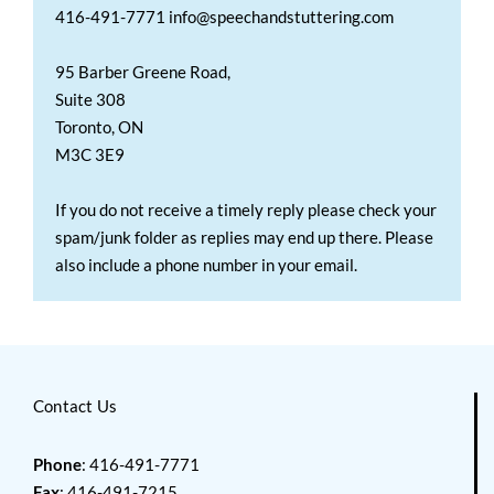
416-491-7771 info@speechandstuttering.com
95 Barber Greene Road,
Suite 308
Toronto, ON
M3C 3E9
If you do not receive a timely reply please check your
spam/junk folder as replies may end up there. Please
also include a phone number in your email.
Contact Us
Phone
: 416-491-7771
Fax
: 416-491-7215