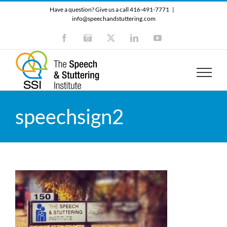
Skip
Have a question? Give us a call 416-491-7771
|
to
info@speechandstuttering.com
content
Facebook
Instagram
X
LinkedIn
YouTube
speechsign2