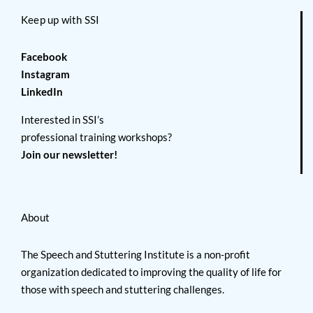
Keep up with SSI
Facebook
Instagram
LinkedIn
Interested in SSI’s
professional training workshops?
Join our newsletter!
About
The Speech and Stuttering Institute is a non-profit
organization dedicated to improving the quality of life for
those with speech and stuttering challenges.