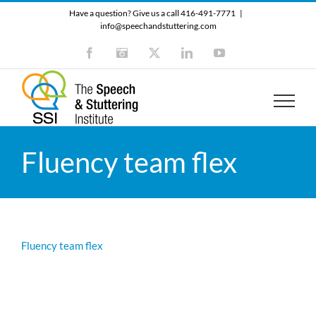
Skip
Have a question? Give us a call 416-491-7771
|
to
info@speechandstuttering.com
content
Facebook
Instagram
X
LinkedIn
YouTube
Fluency team flex
Fluency team flex