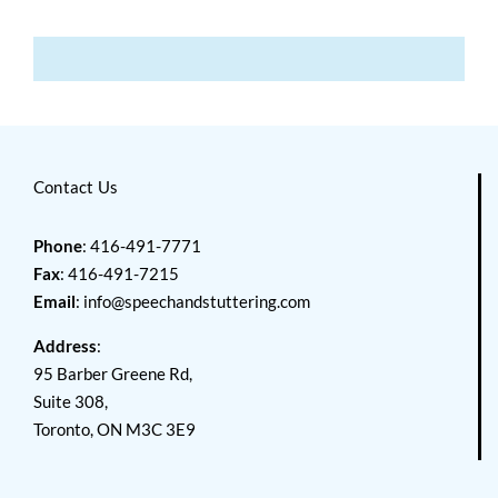
Contact Us
Phone
: 416-491-7771
Fax
: 416-491-7215
Email
:
info@speechandstuttering.com
Address
:
95 Barber Greene Rd,
Suite 308,
Toronto, ON M3C 3E9